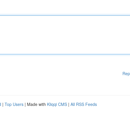
Rep
d
|
Top Users
| Made with
Kliqqi CMS
|
All RSS Feeds