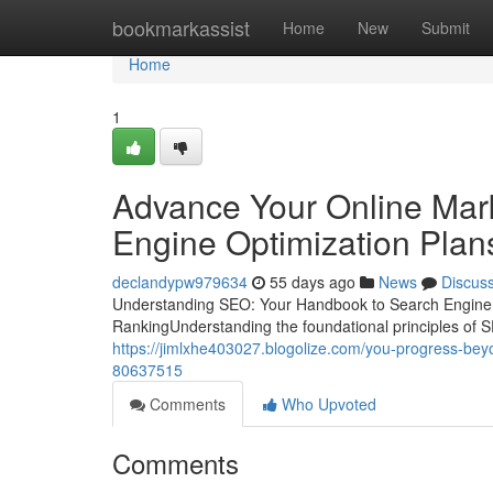
Home
bookmarkassist
Home
New
Submit
Home
1
Advance Your Online Mark
Engine Optimization Plan
declandypw979634
55 days ago
News
Discus
Understanding SEO: Your Handbook to Search Engine O
RankingUnderstanding the foundational principles of SE
https://jimlxhe403027.blogolize.com/you-progress-beyo
80637515
Comments
Who Upvoted
Comments