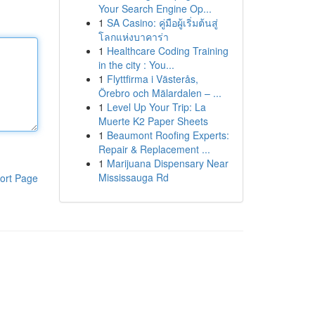
Your Search Engine Op...
1
SA Casino: คู่มือผู้เริ่มต้นสู่
โลกแห่งบาคาร่า
1
Healthcare Coding Training
in the city : You...
1
Flyttfirma i Västerås,
Örebro och Mälardalen – ...
1
Level Up Your Trip: La
Muerte K2 Paper Sheets
1
Beaumont Roofing Experts:
Repair & Replacement ...
1
Marijuana Dispensary Near
Mississauga Rd
ort Page