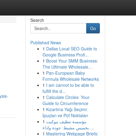
Search
Go
Published News
1
Dallas Local SEO Guide to
Google Business Profi...
1
Boost Your SMM Business:
The Ultimate Wholesale...
1
Pan-European Baby
Formula Wholesale Networks
1
I am cannot to be able to
fulfill the d...
ysis-
1
Calculate Circles: Your
Guide to Circumference
1
Kızartma Yağı Seçimi:
İpuçları ve Püf Noktaları
1
مؤسسة تنظيف موكيت
بخميس مشيط: جودة واداء ...
1
Mastering Webpage Briefs: