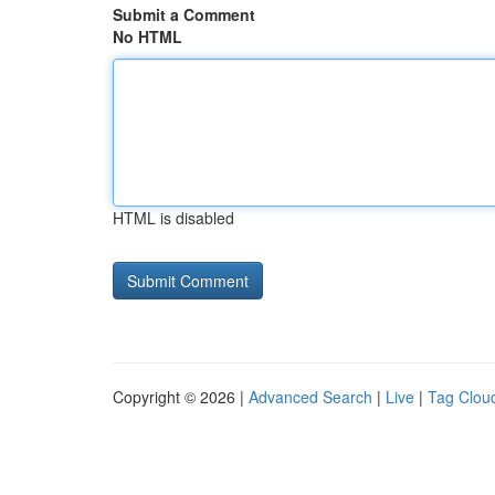
Submit a Comment
No HTML
HTML is disabled
Copyright © 2026 |
Advanced Search
|
Live
|
Tag Clou