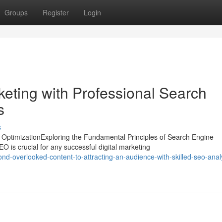
Groups
Register
Login
eting with Professional Search
s
s
ptimizationExploring the Fundamental Principles of Search Engine
O is crucial for any successful digital marketing
nd-overlooked-content-to-attracting-an-audience-with-skilled-seo-anal