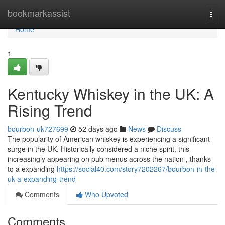
Home
bookmarkassist
Togg
navi
Home
1
Kentucky Whiskey in the UK: A
Rising Trend
bourbon-uk727699
52 days ago
News
Discuss
The popularity of American whiskey is experiencing a significant
surge in the UK. Historically considered a niche spirit, this
increasingly appearing on pub menus across the nation , thanks
to a expanding
https://social40.com/story7202267/bourbon-in-the-
uk-a-expanding-trend
Comments
Who Upvoted
Comments