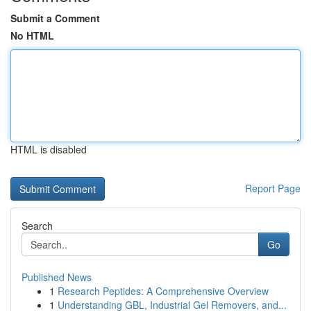
Submit a Comment
No HTML
HTML is disabled
Report Page
Search
Go
Published News
1
Research Peptides: A Comprehensive Overview
1
Understanding GBL, Industrial Gel Removers, and...