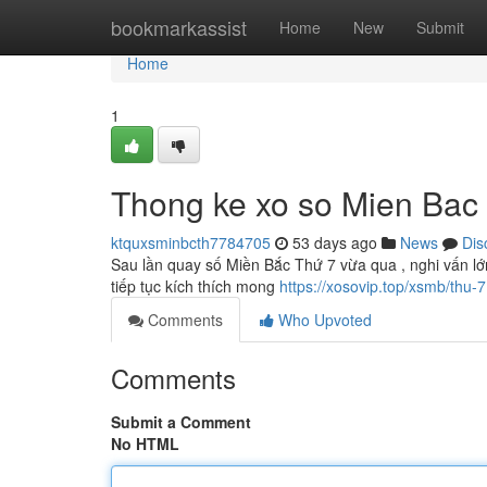
Home
bookmarkassist
Home
New
Submit
Home
1
Thong ke xo so Mien Bac 
ktquxsminbcth7784705
53 days ago
News
Dis
Sau lần quay số Miền Bắc Thứ 7 vừa qua , nghi vấn lớ
tiếp tục kích thích mong
https://xosovip.top/xsmb/thu-7
Comments
Who Upvoted
Comments
Submit a Comment
No HTML