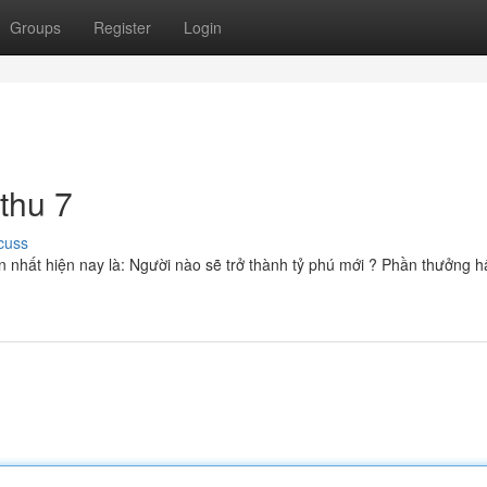
Groups
Register
Login
thu 7
cuss
n nhất hiện nay là: Người nào sẽ trở thành tỷ phú mới ? Phần thưởng 