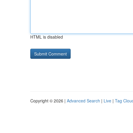
HTML is disabled
Copyright © 2026 |
Advanced Search
|
Live
|
Tag Clou