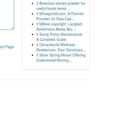
1
Botanical extract powder for
useful foods bever...
1
Miniagroltd.com: A Premier
Provider for Raw Cas...
1
MBI44 copyright: Langkah
Sederhana Akses Aku...
1
Sump Pump Maintenance:
A Complete Guide
1
{Smartworld Wellness
ort Page
Residences: Your Sanctuary...
1
Silver Spring Mover Offering
Customized Moving ...