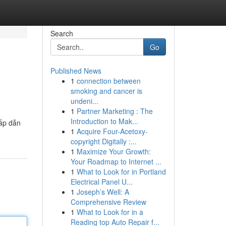
Search
Go
Published News
1
connection between
smoking and cancer is
undeni...
1
Partner Marketing : The
Introduction to Mak...
hấp dẫn
1
Acquire Four-Acetoxy-
copyright Digitally :...
1
Maximize Your Growth:
Your Roadmap to Internet ...
1
What to Look for in Portland
Electrical Panel U...
1
Joseph’s Well: A
Comprehensive Review
1
What to Look for in a
Reading top Auto Repair f...