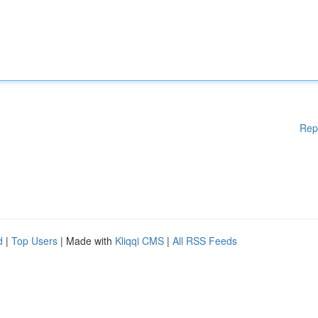
Rep
d
|
Top Users
| Made with
Kliqqi CMS
|
All RSS Feeds