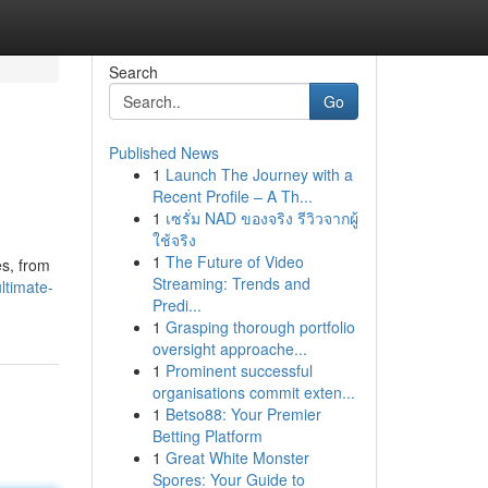
Search
Go
Published News
1
Launch The Journey with a
Recent Profile – A Th...
1
เซรั่ม NAD ของจริง รีวิวจากผู้
ใช้จริง
1
The Future of Video
es, from
Streaming: Trends and
ltimate-
Predi...
1
Grasping thorough portfolio
oversight approache...
1
Prominent successful
organisations commit exten...
1
Betso88: Your Premier
Betting Platform
1
Great White Monster
Spores: Your Guide to