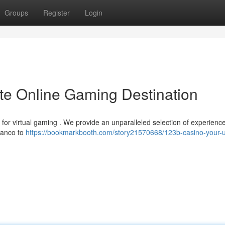
Groups
Register
Login
te Online Gaming Destination
 for virtual gaming . We provide an unparalleled selection of experienc
banco to
https://bookmarkbooth.com/story21570668/123b-casino-your-u