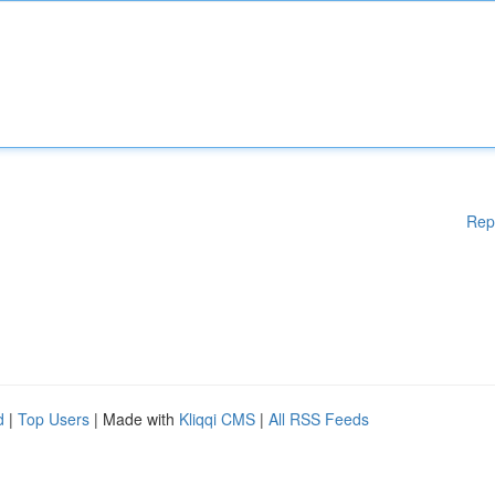
Rep
d
|
Top Users
| Made with
Kliqqi CMS
|
All RSS Feeds