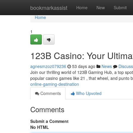
Home
bookmarkassist
Home
New
Submit
Home
1
123B Casino: Your Ultima
agnesmzoz079236
53 days ago
News
Discuss
Join our thrilling world of 123B Gaming Hub, a top spot
popular casino games like 21 , that wheel, and punto 
online-gaming-destination
Comments
Who Upvoted
Comments
Submit a Comment
No HTML