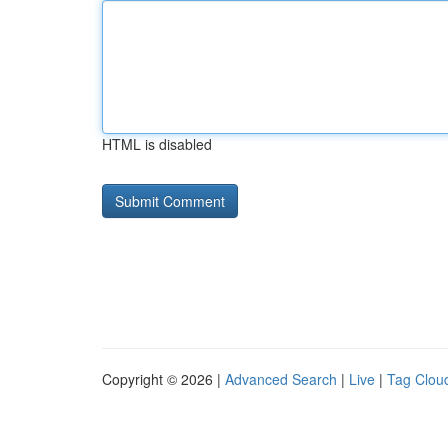
HTML is disabled
Copyright © 2026 |
Advanced Search
|
Live
|
Tag Clou