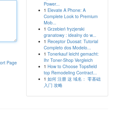
Power...
1
Elevate A Phone: A
Complete Look to Premium
Mob...
1
Grzebień fryzjerski
granatowy : idealny do w...
1
Receptor Duosat: Tutorial
Completo dos Modelo...
1
Tonerkauf leicht gemacht:
Ihr Toner-Shop Vergleich
ort Page
1
How to Choose Topsfield
top Remodeling Contract...
1
如何 注册 这 域名： 零基础
入门 攻略