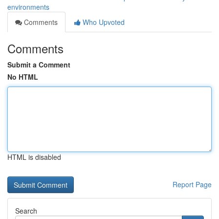
environments
Comments
Who Upvoted
Comments
Submit a Comment
No HTML
HTML is disabled
Report Page
Search