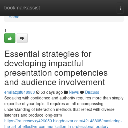
Home
bookmarkassist
Togg
navi
Home
1
Essential strategies for
developing impactful
presentation competencies
and audience involvement
emiliazpif848983
53 days ago
News
Discuss
Speaking with confidence and authority requires more than simply
expertise of your topic. It requires an all-encompassing
understanding of interaction methods that reflect with diverse
listeners and produce long-term
https://francesevxy426050.blogdeazar.com/42148805/mastering-
the-art-of-effective-communication-in-professional-oratory-