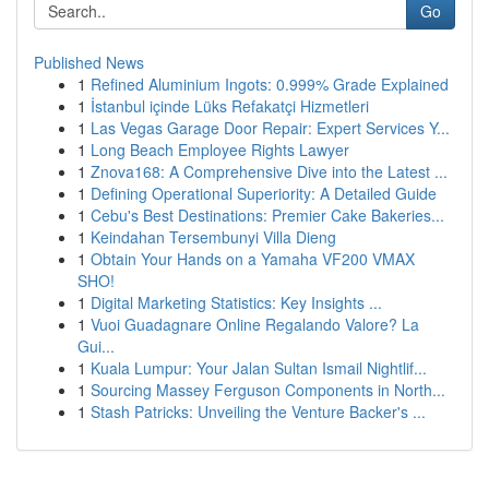
Go
Published News
1
Refined Aluminium Ingots: 0.999% Grade Explained
1
İstanbul içinde Lüks Refakatçi Hizmetleri
1
Las Vegas Garage Door Repair: Expert Services Y...
1
Long Beach Employee Rights Lawyer
1
Znova168: A Comprehensive Dive into the Latest ...
1
Defining Operational Superiority: A Detailed Guide
1
Cebu's Best Destinations: Premier Cake Bakeries...
1
Keindahan Tersembunyi Villa Dieng
1
Obtain Your Hands on a Yamaha VF200 VMAX
SHO!
1
Digital Marketing Statistics: Key Insights ...
1
Vuoi Guadagnare Online Regalando Valore? La
Gui...
1
Kuala Lumpur: Your Jalan Sultan Ismail Nightlif...
1
Sourcing Massey Ferguson Components in North...
1
Stash Patricks: Unveiling the Venture Backer's ...