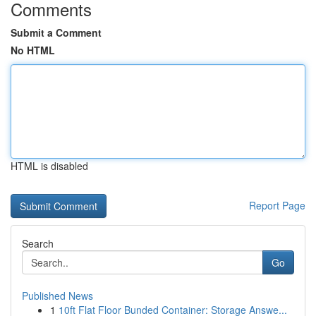
Comments
Submit a Comment
No HTML
HTML is disabled
Report Page
Search
Go
Published News
1
10ft Flat Floor Bunded Container: Storage Answe...