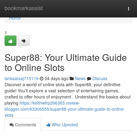
Home
bookmarkassist
Togg
navi
Home
1
Super88: Your Ultimate Guide
to Online Slots
larissatxaj715119
54 days ago
News
Discuss
Discover a world of online slots with Super88, your definitive
guide! You’ll explore a vast selection of entertaining games,
crafted to offer hours of enjoyment . Understand the basics about
playing
https://keithwfrp266365.review-
blogger.com/63306555/super88-your-ultimate-guide-to-online-
slots
Comments
Who Upvoted