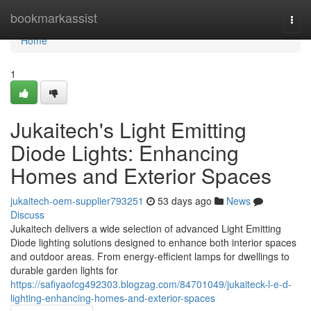
Home
bookmarkassist
Togg
navi
Home
1
Jukaitech's Light Emitting
Diode Lights: Enhancing
Homes and Exterior Spaces
jukaitech-oem-supplier793251
53 days ago
News
Discuss
Jukaitech delivers a wide selection of advanced Light Emitting
Diode lighting solutions designed to enhance both interior spaces
and outdoor areas. From energy-efficient lamps for dwellings to
durable garden lights for
https://safiyaofcg492303.blogzag.com/84701049/jukaiteck-l-e-d-
lighting-enhancing-homes-and-exterior-spaces