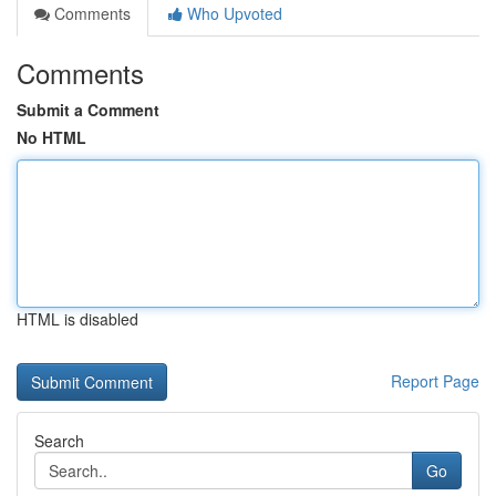
Comments
Who Upvoted
Comments
Submit a Comment
No HTML
HTML is disabled
Report Page
Search
Go