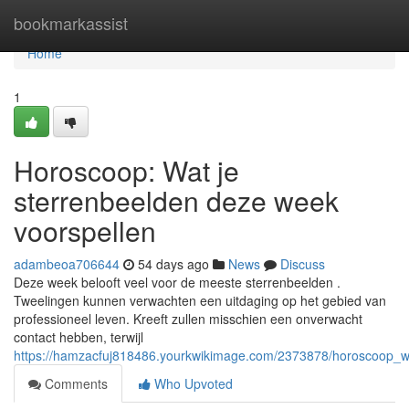
Home
bookmarkassist
Home
1
Horoscoop: Wat je
sterrenbeelden deze week
voorspellen
adambeoa706644
54 days ago
News
Discuss
Deze week belooft veel voor de meeste sterrenbeelden .
Tweelingen kunnen verwachten een uitdaging op het gebied van
professioneel leven. Kreeft zullen misschien een onverwacht
contact hebben, terwijl
https://hamzacfuj818486.yourkwikimage.com/2373878/horoscoop_w
Comments
Who Upvoted