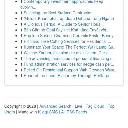
1
Contemporary investment approaches keep
evolvin...
1
Selecting the Best Surface Contractor
1
24club: Khám phá Tập đoàn Đột phá trong Ngành
1
A Glorious Period: A Guide to Senior Hous...
1
Bán Căn hộ Opal Skyline: Khả năng Tuyệt vời...
1
Hop into Spring: Charming Ceramic Easter Bunny ...
1
Richland Tree Cutting Services for Residential ...
1
Illuminate Your Space: The Perfect Wall Lamp Gu...
1
Welche Zauberpilze sind die effektivsten: Der a...
1
The advancing landscape of personal financing s...
1
Fund administration services for hedge cash per...
1
Relied On Residential Support With Croydon Wast...
1
Heart of the Land: A Journey Through Heritage
Copyright © 2026 |
Advanced Search
|
Live
|
Tag Cloud
|
Top
Users
| Made with
Kliqqi CMS
|
All RSS Feeds