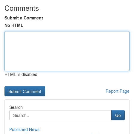
Comments
Submit a Comment
No HTML
HTML is disabled
Report Page
Search
Go
Published News