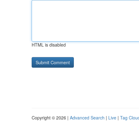
HTML is disabled
Copyright © 2026 |
Advanced Search
|
Live
|
Tag Clou