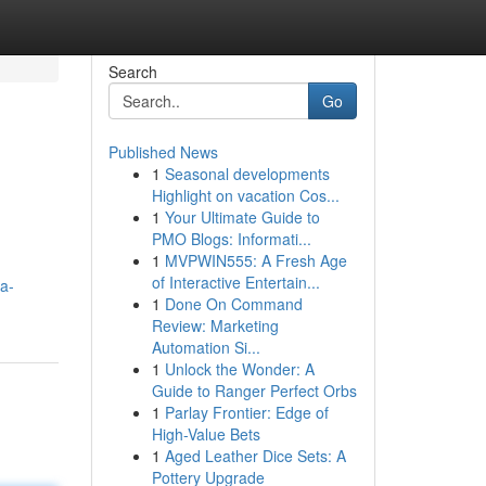
Search
Go
Published News
1
Seasonal developments
Highlight on vacation Cos...
1
Your Ultimate Guide to
PMO Blogs: Informati...
1
MVPWIN555: A Fresh Age
of Interactive Entertain...
a-
1
Done On Command
Review: Marketing
Automation Si...
1
Unlock the Wonder: A
Guide to Ranger Perfect Orbs
1
Parlay Frontier: Edge of
High-Value Bets
1
Aged Leather Dice Sets: A
Pottery Upgrade