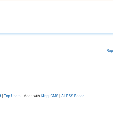
Rep
d
|
Top Users
| Made with
Kliqqi CMS
|
All RSS Feeds