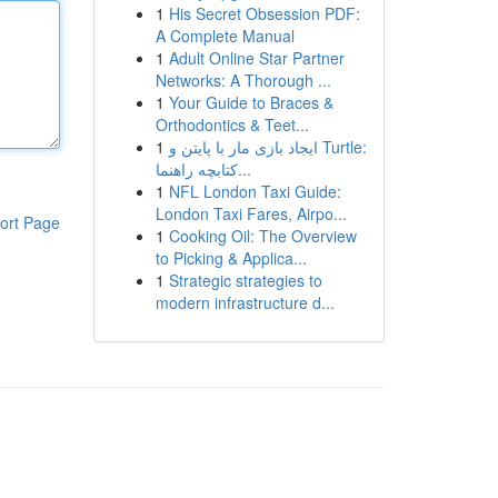
1
His Secret Obsession PDF:
A Complete Manual
1
Adult Online Star Partner
Networks: A Thorough ...
1
Your Guide to Braces &
Orthodontics & Teet...
1
ایجاد بازی مار با پایتن و Turtle:
کتابچه راهنما...
1
NFL London Taxi Guide:
London Taxi Fares, Airpo...
ort Page
1
Cooking Oil: The Overview
to Picking & Applica...
1
Strategic strategies to
modern infrastructure d...