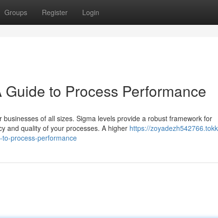
Groups
Register
Login
A Guide to Process Performance
businesses of all sizes. Sigma levels provide a robust framework for
cy and quality of your processes. A higher
https://zoyadezh542766.tokk
e-to-process-performance