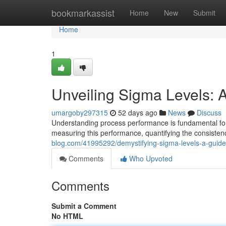
Home
bookmarkassist
Home
New
Submit
Home
1
Unveiling Sigma Levels: 
umargoby297315
52 days ago
News
Discuss
Understanding process performance is fundamental for 
measuring this performance, quantifying the consisten
blog.com/41995292/demystifying-sigma-levels-a-guid
Comments
Who Upvoted
Comments
Submit a Comment
No HTML