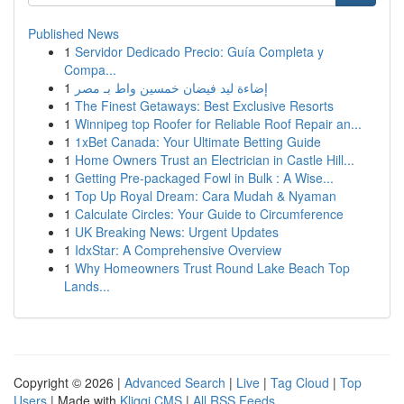
Published News
1
Servidor Dedicado Precio: Guía Completa y
Compa...
1
إضاءة ليد فيضان خمسين واط بـ مصر
1
The Finest Getaways: Best Exclusive Resorts
1
Winnipeg top Roofer for Reliable Roof Repair an...
1
1xBet Canada: Your Ultimate Betting Guide
1
Home Owners Trust an Electrician in Castle Hill...
1
Getting Pre-packaged Fowl in Bulk : A Wise...
1
Top Up Royal Dream: Cara Mudah & Nyaman
1
Calculate Circles: Your Guide to Circumference
1
UK Breaking News: Urgent Updates
1
IdxStar: A Comprehensive Overview
1
Why Homeowners Trust Round Lake Beach Top
Lands...
Copyright © 2026 |
Advanced Search
|
Live
|
Tag Cloud
|
Top
Users
| Made with
Kliqqi CMS
|
All RSS Feeds