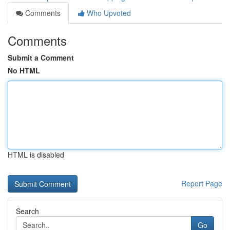
Comments
Who Upvoted
Comments
Submit a Comment
No HTML
HTML is disabled
Report Page
Search
Go