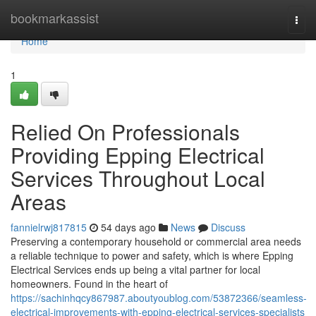
Home
bookmarkassist
Togg
navi
Home
1
Relied On Professionals
Providing Epping Electrical
Services Throughout Local
Areas
fannielrwj817815
54 days ago
News
Discuss
Preserving a contemporary household or commercial area needs
a reliable technique to power and safety, which is where Epping
Electrical Services ends up being a vital partner for local
homeowners. Found in the heart of
https://sachinhqcy867987.aboutyoublog.com/53872366/seamless-
electrical-improvements-with-epping-electrical-services-specialists