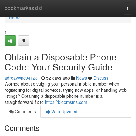
Home
bookmarkassist
Togg
navi
Home
1
Obtain a Disposable Phone
Code: Your Security Guide
adreaywnc041281
52 days ago
News
Discuss
Worried about divulging your personal mobile number when
registering for digital services, trying new apps, or handling web
listings? Obtaining a disposable phone number is a
straightforward fix to
https://bloomsms.com
Comments
Who Upvoted
Comments