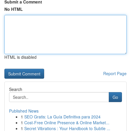
Submit a Comment
No HTML
HTML is disabled
Report Page
Search
Go
Published News
1
SEO Gratis: La Guía Definitiva para 2024
1
Cost-Free Online Presence & Online Market...
1
Secret Vibrations : Your Handbook to Subtle ...