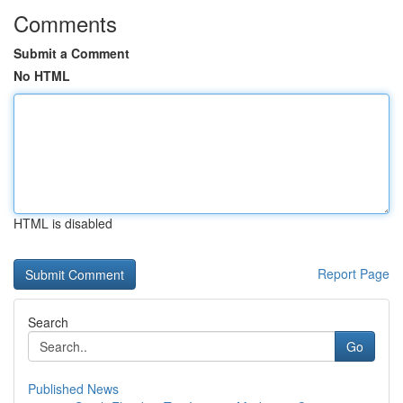
Comments
Submit a Comment
No HTML
HTML is disabled
Report Page
Search
Go
Published News