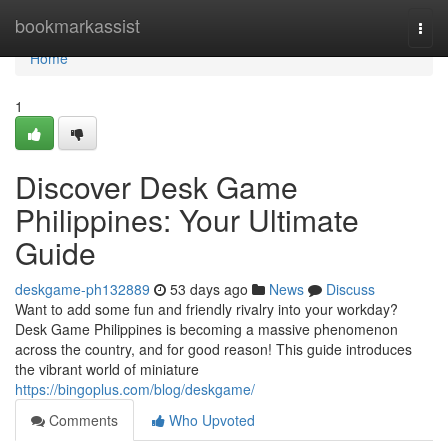
Home
bookmarkassist
Togg
navi
Home
1
Discover Desk Game
Philippines: Your Ultimate
Guide
deskgame-ph132889
53 days ago
News
Discuss
Want to add some fun and friendly rivalry into your workday?
Desk Game Philippines is becoming a massive phenomenon
across the country, and for good reason! This guide introduces
the vibrant world of miniature
https://bingoplus.com/blog/deskgame/
Comments
Who Upvoted