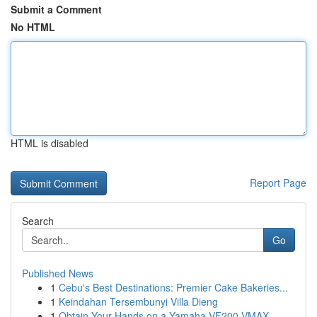
Submit a Comment
No HTML
HTML is disabled
Report Page
Search
Go
Published News
1
Cebu's Best Destinations: Premier Cake Bakeries...
1
Keindahan Tersembunyi Villa Dieng
1
Obtain Your Hands on a Yamaha VF200 VMAX