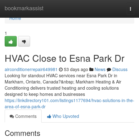
Home
bookmarkassist
Togg
navi
Home
1
HVAC Close to Esna Park Dr
airconditionerrepair649981
53 days ago
News
Discuss
Looking for standout HVAC services near Esna Park Dr in
Markham, Ontario, Canada?&nbsp; Markham Heating & Air
Conditioning delivers trusted heating and cooling solutions
designed to keep homes and businesses
https://linkdirectory101.com/listings1177694/hvac-solutions-in-the-
area-of-esna-park-dr
Comments
Who Upvoted
Comments