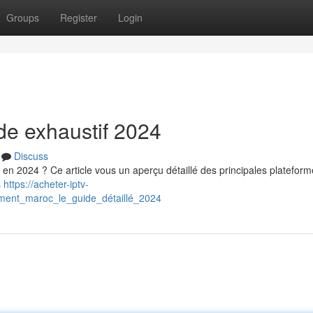
Groups
Register
Login
ide exhaustif 2024
Discuss
en 2024 ? Ce article vous un aperçu détaillé des principales plateform
s
https://acheter-iptv-
ment_maroc_le_guide_détaillé_2024