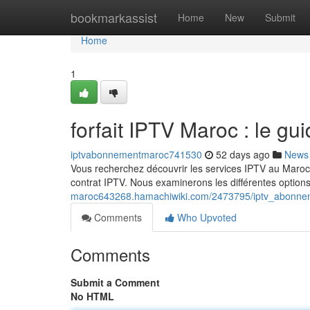
Home
bookmarkassist
Home
New
Submit
Home
1
forfait IPTV Maroc : le gu
iptvabonnementmaroc741530
52 days ago
News
Vous recherchez découvrir les services IPTV au Maroc 
contrat IPTV. Nous examinerons les différentes option
maroc643268.hamachiwiki.com/2473795/iptv_abonne
Comments
Who Upvoted
Comments
Submit a Comment
No HTML