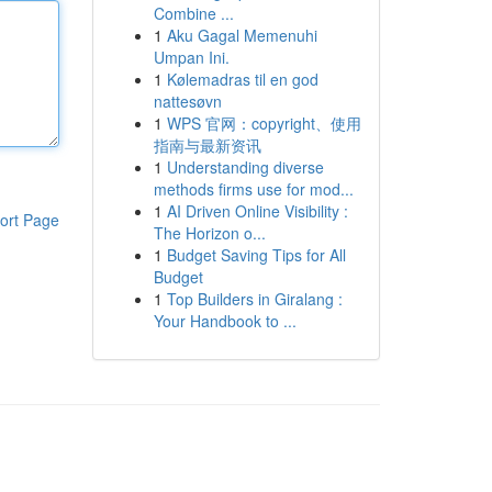
Combine ...
1
Aku Gagal Memenuhi
Umpan Ini.
1
Kølemadras til en god
nattesøvn
1
WPS 官网：copyright、使用
指南与最新资讯
1
Understanding diverse
methods firms use for mod...
1
AI Driven Online Visibility :
ort Page
The Horizon o...
1
Budget Saving Tips for All
Budget
1
Top Builders in Giralang :
Your Handbook to ...