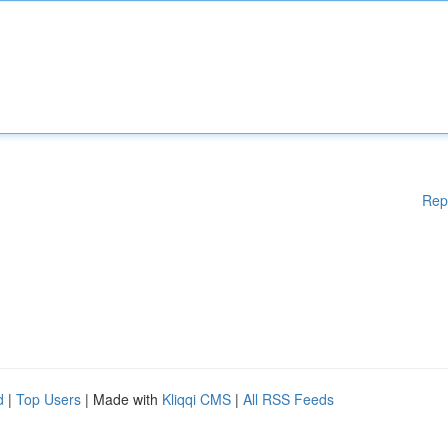
Rep
d
|
Top Users
| Made with
Kliqqi CMS
|
All RSS Feeds