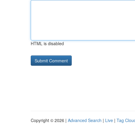
HTML is disabled
Copyright © 2026 |
Advanced Search
|
Live
|
Tag Clou