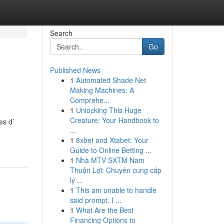
Search
Go
Published News
1
Automated Shade Net
Making Machines: A
Comprehe...
1
Unlocking This Huge
Creature: Your Handbook to
es d’
...
1
8xbet and Xtabet: Your
Guide to Online Betting ...
1
Nhà MTV SXTM Nam
Thuận Lợi: Chuyên cung cấp
lý ...
1
This am unable to handle
said prompt. I ...
1
What Are the Best
Financing Options to