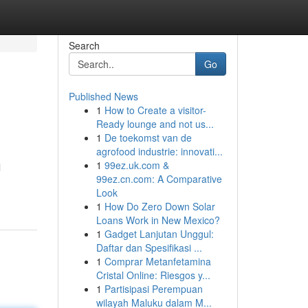
Search
Go
Published News
1
How to Create a visitor-
Ready lounge and not us...
1
De toekomst van de
agrofood industrie: innovati...
1
99ez.uk.com &
l
99ez.cn.com: A Comparative
Look
1
How Do Zero Down Solar
Loans Work in New Mexico?
1
Gadget Lanjutan Unggul:
Daftar dan Spesifikasi ...
1
Comprar Metanfetamina
Cristal Online: Riesgos y...
1
Partisipasi Perempuan
wilayah Maluku dalam M...