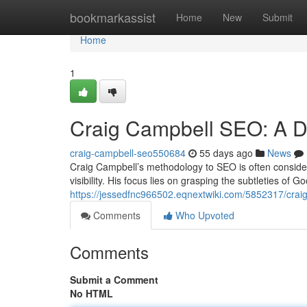
Home
bookmarkassist
Home
New
Submit
Home
1
Craig Campbell SEO: A De
craig-campbell-seo550684
55 days ago
News
Craig Campbell’s methodology to SEO is often considere
visibility. His focus lies on grasping the subtleties of G
https://jessedfnc966502.eqnextwiki.com/5852317/cra
Comments
Who Upvoted
Comments
Submit a Comment
No HTML