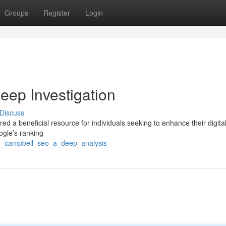
Groups
Register
Login
ep Investigation
Discuss
d a beneficial resource for individuals seeking to enhance their digita
oogle’s ranking
ig_campbell_seo_a_deep_analysis