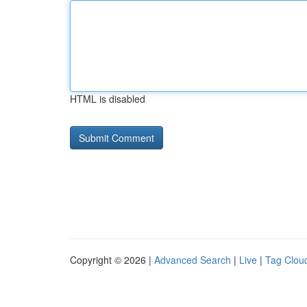
HTML is disabled
Copyright © 2026 |
Advanced Search
|
Live
|
Tag Clou