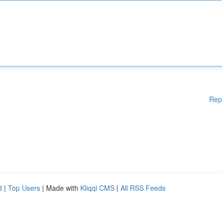
Rep
d
|
Top Users
| Made with
Kliqqi CMS
|
All RSS Feeds