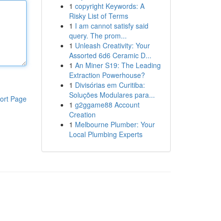
1
copyright Keywords: A
Risky List of Terms
1
I am cannot satisfy said
query. The prom...
1
Unleash Creativity: Your
Assorted 6d6 Ceramic D...
1
An Miner S19: The Leading
Extraction Powerhouse?
1
Divisórias em Curitiba:
Soluções Modulares para...
ort Page
1
g2ggame88 Account
Creation
1
Melbourne Plumber: Your
Local Plumbing Experts