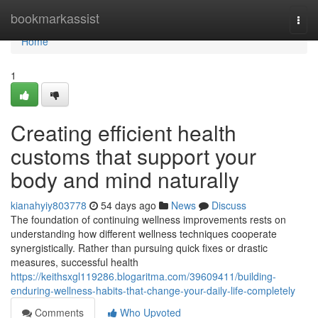
Home
bookmarkassist
Togg
navi
Home
1
Creating efficient health
customs that support your
body and mind naturally
kianahyiy803778
54 days ago
News
Discuss
The foundation of continuing wellness improvements rests on
understanding how different wellness techniques cooperate
synergistically. Rather than pursuing quick fixes or drastic
measures, successful health
https://keithsxgl119286.blogaritma.com/39609411/building-
enduring-wellness-habits-that-change-your-daily-life-completely
Comments
Who Upvoted