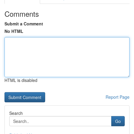
Comments
Submit a Comment
No HTML
HTML is disabled
Report Page
Search
Go