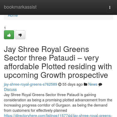
Home
bookmarkassist
Togg
navi
Home
1
Jay Shree Royal Greens
Sector three Pataudi – very
affordable Plotted residing with
upcoming Growth prospective
jay-shree-royal-greens-s762589
55 days ago
News
Discuss
Jay Shree Royal Greens Sector three Pataudi is gaining
consideration as being a promising plotted advancement from the
increasing progress corridor of Gurgaon. as being the demand
from customers for effectively-planned
https://directoryhere.com/listings1157744/jay-shree-royal-greens-