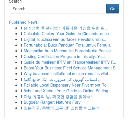
Search
Go
Published News
1
슴가성형 후 관리법 : 아름다운 라인을 위한 완...
1
Calculate Circles: Your Guide to Circumference
1
Digital Touchscreen Surfaces Revolutionizin...
1
Fortunabola: Buku Panduan Total untuk Pemula
1
Mechanika Auto Mechanika Poradnik dla Począt...
1
Coding Certification Program in this city: Yo...
1
Guide du meilleur IPTV en FranceMeilleur IPTV F...
1
Boost Your Business: Field Service Management S...
1
Why balanced institutional design remains vital...
1
پاکستانی گھروں کی ضروریات: ایک جامع گائیڈ
1
Reliable Local Dispensary Near Rivermont Rd
1
8xbet and Xtabet: Your Guide to Online Betting ...
1
다낭 유흥의 밤, 짜릿한 경험을 찾아서!
1
Bugbear Ranger: Nature's Fury
1
일본직구, 득템의 모든 것! 쇼핑몰 비교분석