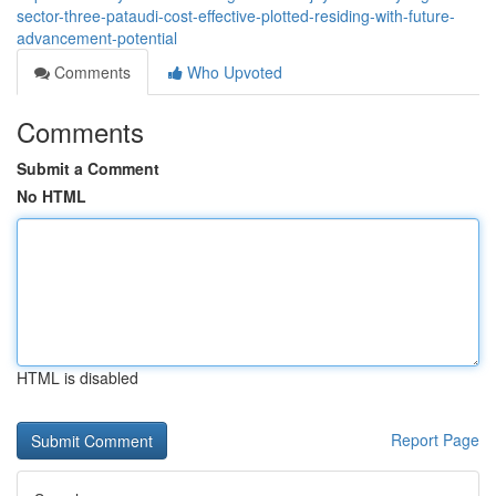
sector-three-pataudi-cost-effective-plotted-residing-with-future-
advancement-potential
Comments
Who Upvoted
Comments
Submit a Comment
No HTML
HTML is disabled
Report Page