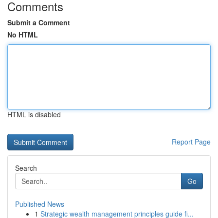
Comments
Submit a Comment
No HTML
HTML is disabled
Report Page
Search
Go
Published News
1
Strategic wealth management principles guide fi...