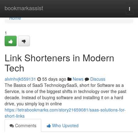
Home
bookmarkassist
Togg
navi
Home
1
Link Shorteners in Modern
Tech
alvinhvjk559131
55 days ago
News
Discuss
The Basics of SaaS TechnologySaaS, short for Software as a
Service, is one of the biggest shifts in technology over the past
decade. Instead of buying software and installing it on a hard
drive, you simply log in online
https://tetrabookmarks.com/story21659081/saas-solutions-for-
short-links
Comments
Who Upvoted