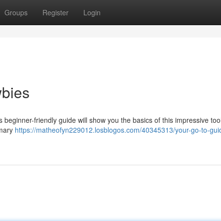
Groups
Register
Login
wbies
beginner-friendly guide will show you the basics of this impressive tool
imary
https://matheofyn229012.losblogos.com/40345313/your-go-to-guid