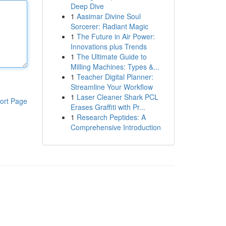
Deep Dive
1
Aasimar Divine Soul
Sorcerer: Radiant Magic
1
The Future in Air Power:
Innovations plus Trends
1
The Ultimate Guide to
Milling Machines: Types &...
1
Teacher Digital Planner:
Streamline Your Workflow
1
Laser Cleaner Shark PCL
ort Page
Erases Graffiti with Pr...
1
Research Peptides: A
Comprehensive Introduction