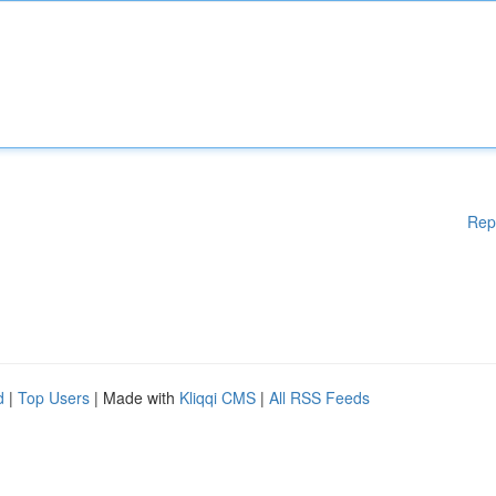
Rep
d
|
Top Users
| Made with
Kliqqi CMS
|
All RSS Feeds