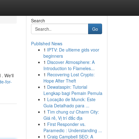
Search
Go
Published News
1
IPTV: De ultieme gids voor
beginners
1
Discover Atmosphere: A
Introduction to Flameles...
1
Recovering Lost Crypto:
 . We'll
Hope After Theft
e-for-
1
Dewataspin: Tutorial
Lengkap bagi Pemain Pemula
1
Locação de Munck: Este
Guia Detalhado para ...
1
Tìm chung cư Charm City:
Giá rẻ, Vị trí đắc địa
1
First Responder vs.
Paramedic : Understanding ...
1
Craig Campbell SEO: A