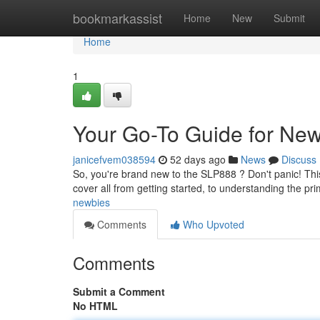
Home
bookmarkassist
Home
New
Submit
Home
1
Your Go-To Guide for Ne
janicefvem038594
52 days ago
News
Discuss
So, you're brand new to the SLP888 ? Don't panic! This 
cover all from getting started, to understanding the pr
newbies
Comments
Who Upvoted
Comments
Submit a Comment
No HTML