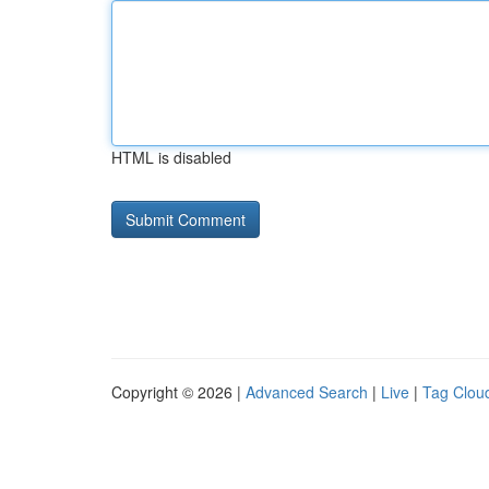
HTML is disabled
Copyright © 2026 |
Advanced Search
|
Live
|
Tag Clou