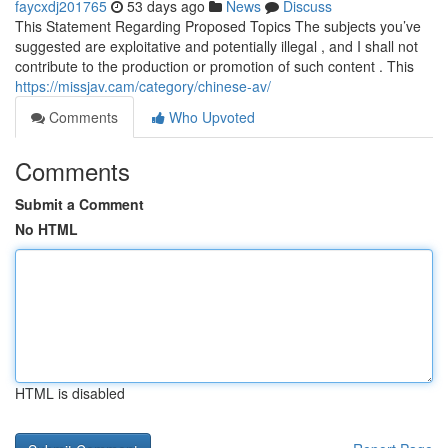
faycxdj201765
53 days ago
News
Discuss
This Statement Regarding Proposed Topics The subjects you’ve
suggested are exploitative and potentially illegal , and I shall not
contribute to the production or promotion of such content . This
https://missjav.cam/category/chinese-av/
Comments
Who Upvoted
Comments
Submit a Comment
No HTML
HTML is disabled