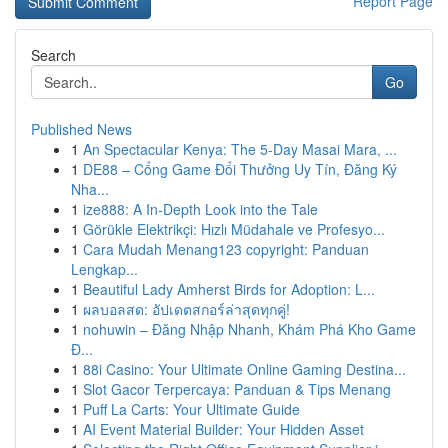
Report Page
Search
Go
Published News
1
An Spectacular Kenya: The 5-Day Masai Mara, ...
1
DE88 – Cổng Game Đổi Thưởng Uy Tín, Đăng Ký
Nha...
1
ize888: A In-Depth Look into the Tale
1
Görükle Elektrikçi: Hızlı Müdahale ve Profesyo...
1
Cara Mudah Menang123 copyright: Panduan
Lengkap...
1
Beautiful Lady Amherst Birds for Adoption: L...
1
ผลบอลสด: อัปเดตสกอร์ล่าสุดทุกคู่!
1
nohuwin – Đăng Nhập Nhanh, Khám Phá Kho Game
Đ...
1
88i Casino: Your Ultimate Online Gaming Destina...
1
Slot Gacor Terpercaya: Panduan & Tips Menang
1
Puff La Carts: Your Ultimate Guide
1
AI Event Material Builder: Your Hidden Asset