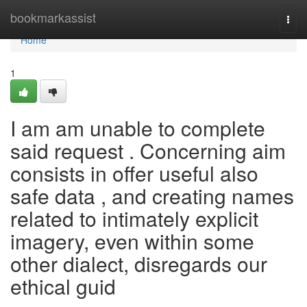
Home
bookmarkassist
Togg
navi
Home
1
I am am unable to complete
said request . Concerning aim
consists in offer useful also
safe data , and creating names
related to intimately explicit
imagery, even within some
other dialect, disregards our
ethical guid