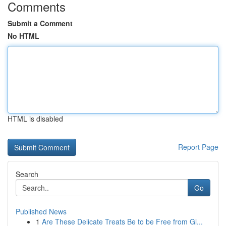
Comments
Submit a Comment
No HTML
HTML is disabled
Report Page
Search
Go
Published News
1
Are These Delicate Treats Be to be Free from Gl...