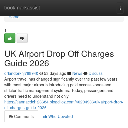
Home
bookmarkassist
Togg
navi
Home
1
UK Airport Drop Off Charges
Guide 2026
orlandorknj768940
53 days ago
News
Discuss
Airport travel has changed significantly over the past few years,
with most major airports introducing paid access zones and
stricter traffic management systems. Today, passengers and
drivers need to understand not only
https://tiannacdcl126684.blogdiloz.com/40294936/uk-airport-drop-
off-charges-guide-2026
Comments
Who Upvoted