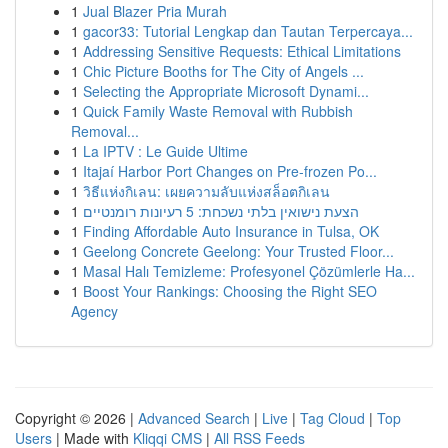
1
Jual Blazer Pria Murah
1
gacor33: Tutorial Lengkap dan Tautan Terpercaya...
1
Addressing Sensitive Requests: Ethical Limitations
1
Chic Picture Booths for The City of Angels ...
1
Selecting the Appropriate Microsoft Dynami...
1
Quick Family Waste Removal with Rubbish
Removal...
1
La IPTV : Le Guide Ultime
1
Itajaí Harbor Port Changes on Pre-frozen Po...
1
วิธีแห่งกิเลน: เผยความลับแห่งสล็อตกิเลน
1
הצעת נישואין בלתי נשכחת: 5 רעיונות רומנטיים
1
Finding Affordable Auto Insurance in Tulsa, OK
1
Geelong Concrete Geelong: Your Trusted Floor...
1
Masal Halı Temizleme: Profesyonel Çözümlerle Ha...
1
Boost Your Rankings: Choosing the Right SEO
Agency
Copyright © 2026 |
Advanced Search
|
Live
|
Tag Cloud
|
Top
Users
| Made with
Kliqqi CMS
|
All RSS Feeds