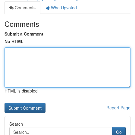
Comments
Who Upvoted
Comments
Submit a Comment
No HTML
HTML is disabled
Report Page
Search
Go