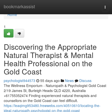
Home
bookmarkassist
Togg
navi
Home
1
Discovering the Appropriate
Natural Therapist & Mental
Health Professional on the
Gold Coast
psychologist944573
55 days ago
News
Discuss
The Wellness Emporium - Naturopath & Psychologist Gold Coast
2/19 James St, Burleigh Heads QLD 4220, Australia
+61755352474 Finding experienced natural therapists and
counsellors on the Gold Coast can feel difficult.
https://leaqimg953480.frewwebs.com/40510610/locating-the-
ideal-naturopath-psychologist-on-the-gold-coast