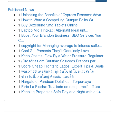
Published News
1
Unlocking the Benefits of Cypress Essence: Adva...
1
How to Write a Compelling Critique Folks Wi...
1
Buy Dexedrine 5mg Tablets Online
1
Laptop Mid Tingkat : Alternatif Ideal unt...
1
Boost Your Brandon Business: SEO Services You
C...
1
copyright for Managing average to intense suffe...
1
Cool Gift Presents They'll Genuinely Love
1
Keep Optimal Flow By a Water Pressure Regulator
1
{Divisórias em Curitiba: Soluções Práticas par...
1
Score Cheap Flights to Lagos: Expert Tips & Deals
1
waspin66 เครดิตฟรี: ลุ้นรับโชค! โปรแรงสะใจ
1
ข่าววันนี้: ลมใหญ่ พัดถล่ม แดนใต้
1
Hargatoto: Panduan Detail dan Terpercaya
1
Fisio La Flecha: Tu aliado en recuperación física
1
Keeping Properties Safe Day and Night with a 24...