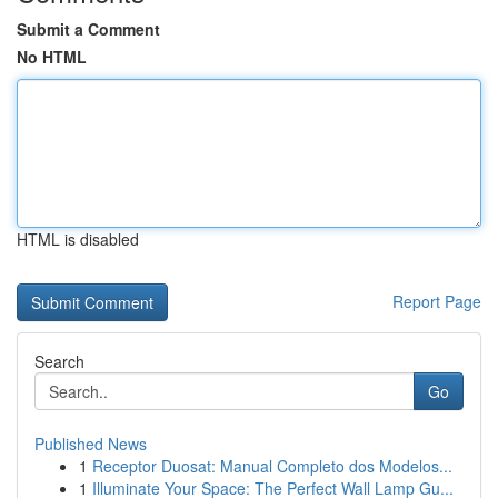
Submit a Comment
No HTML
HTML is disabled
Report Page
Search
Go
Published News
1
Receptor Duosat: Manual Completo dos Modelos...
1
Illuminate Your Space: The Perfect Wall Lamp Gu...