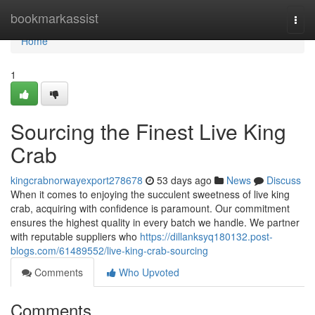
Home
bookmarkassist
Togg
navi
Home
1
Sourcing the Finest Live King
Crab
kingcrabnorwayexport278678
53 days ago
News
Discuss
When it comes to enjoying the succulent sweetness of live king
crab, acquiring with confidence is paramount. Our commitment
ensures the highest quality in every batch we handle. We partner
with reputable suppliers who
https://dillanksyq180132.post-
blogs.com/61489552/live-king-crab-sourcing
Comments
Who Upvoted
Comments