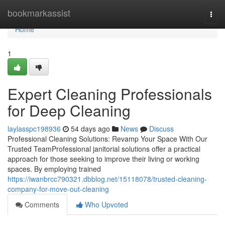
Home
bookmarkassist
Togg
navi
Home
1
Expert Cleaning Professionals
for Deep Cleaning
laylasspc198936
54 days ago
News
Discuss
Professional Cleaning Solutions: Revamp Your Space With Our
Trusted TeamProfessional janitorial solutions offer a practical
approach for those seeking to improve their living or working
spaces. By employing trained
https://iwanbrcc790321.dbblog.net/15118078/trusted-cleaning-
company-for-move-out-cleaning
Comments
Who Upvoted