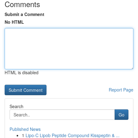
Comments
Submit a Comment
No HTML
HTML is disabled
Report Page
Search
Go
Published News
1
Lipo-C Lipob Peptide Compound Kisspeptin & ...