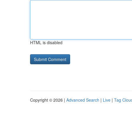
HTML is disabled
Copyright © 2026 |
Advanced Search
|
Live
|
Tag Clou