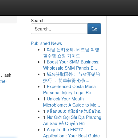
Search
Go
Published News
1
다낭 돈키호테: 베트남 여행
필수템 쇼핑 가이드
1
Boost Your SMM Business:
Wholesale SMM Panels E...
1
域名获取国外： 节省开销的
, lash
技巧 ， 简单获得 心仪...
the-
1
Experienced Costa Mesa
Personal Injury Legal Re...
1
Unlock Your Mouth
Microbiome: A Guide to Mo...
1
สล็อต888: คู่มือสำหรับมือใหม่
1
Nữ Giới Gọi Sài Địa Phương
Ẩn Sau Vẻ Quyến Rũ
1
Acquire the FB777
Application : Your Best Guide