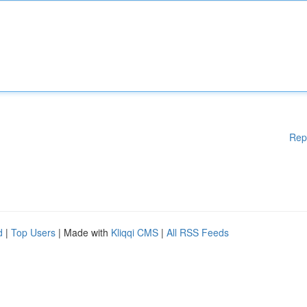
Rep
d
|
Top Users
| Made with
Kliqqi CMS
|
All RSS Feeds