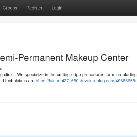
Groups
Register
Login
 Semi-Permanent Makeup Center
s
clinic . We specialize in the cutting-edge procedures for microblading 
ed technicians are
https://luluedbi271650.develop-blog.com/49686665/