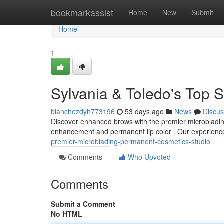
Home
bookmarkassist
Home
New
Submit
Home
1
Sylvania & Toledo's Top
blanchezdyh773196
53 days ago
News
Discus
Discover enhanced brows with the premier microblading 
enhancement and permanent lip color . Our experienc
premier-microblading-permanent-cosmetics-studio
Comments
Who Upvoted
Comments
Submit a Comment
No HTML