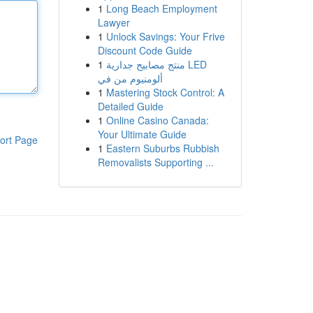
1
Long Beach Employment
Lawyer
1
Unlock Savings: Your Frive
Discount Code Guide
1
منتج مصابيح جدارية LED
ألومنيوم من في
1
Mastering Stock Control: A
Detailed Guide
1
Online Casino Canada:
Your Ultimate Guide
ort Page
1
Eastern Suburbs Rubbish
Removalists Supporting ...