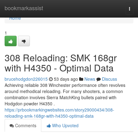
Home
bookmarkassist
Togg
navi
Home
1
308 Reloading: SMK 168gr
with H4350 - Optimal Data
brucehodgdon226015
53 days ago
News
Discuss
Achieving reliable 308 Winchester performance often revolves
around methodical reloading. For many shooters, a common
combination involves Sierra MatchKing bullets paired with
Hodgdon powder H4350 .
https://prbookmarkingwebsites.com/story29000434/308-
reloading-smk-168gr-with-h4350-optimal-data
Comments
Who Upvoted