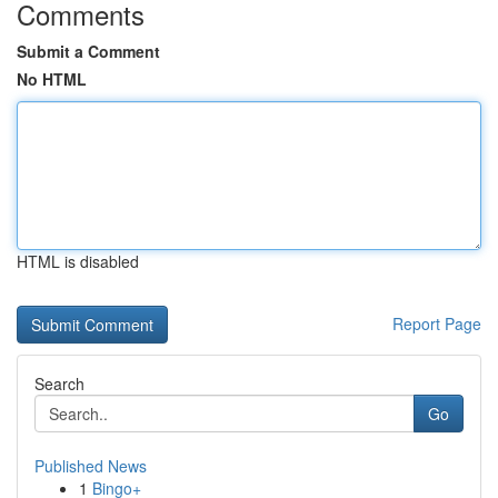
Comments
Submit a Comment
No HTML
HTML is disabled
Report Page
Search
Go
Published News
1
Bingo+