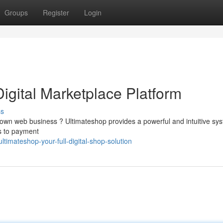
Groups
Register
Login
Digital Marketplace Platform
ss
r own web business ? Ultimateshop provides a powerful and intuitive sy
s to payment
imateshop-your-full-digital-shop-solution