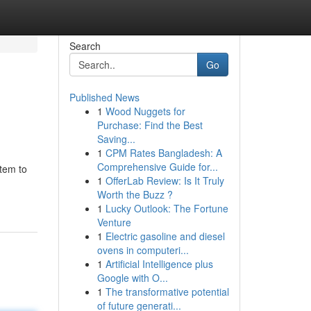
Search
Go
Published News
1
Wood Nuggets for
Purchase: Find the Best
Saving...
1
CPM Rates Bangladesh: A
Comprehensive Guide for...
stem to
1
OfferLab Review: Is It Truly
Worth the Buzz ?
1
Lucky Outlook: The Fortune
Venture
1
Electric gasoline and diesel
ovens in computeri...
1
Artificial Intelligence plus
Google with O...
1
The transformative potential
of future generati...