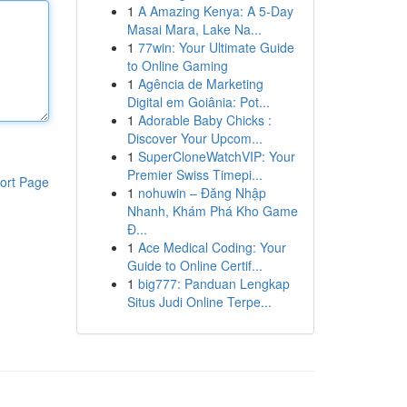
1
A Amazing Kenya: A 5-Day
Masai Mara, Lake Na...
1
77win: Your Ultimate Guide
to Online Gaming
1
Agência de Marketing
Digital em Goiânia: Pot...
1
Adorable Baby Chicks :
Discover Your Upcom...
1
SuperCloneWatchVIP: Your
Premier Swiss Timepi...
ort Page
1
nohuwin – Đăng Nhập
Nhanh, Khám Phá Kho Game
Đ...
1
Ace Medical Coding: Your
Guide to Online Certif...
1
big777: Panduan Lengkap
Situs Judi Online Terpe...