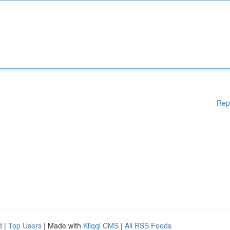
Rep
d
|
Top Users
| Made with
Kliqqi CMS
|
All RSS Feeds