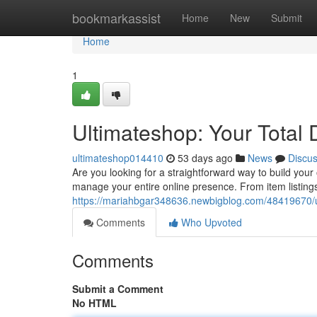
Home
bookmarkassist
Home
New
Submit
Home
1
Ultimateshop: Your Total 
ultimateshop014410
53 days ago
News
Discu
Are you looking for a straightforward way to build you
manage your entire online presence. From item listing
https://mariahbgar348636.newbigblog.com/48419670/ult
Comments
Who Upvoted
Comments
Submit a Comment
No HTML