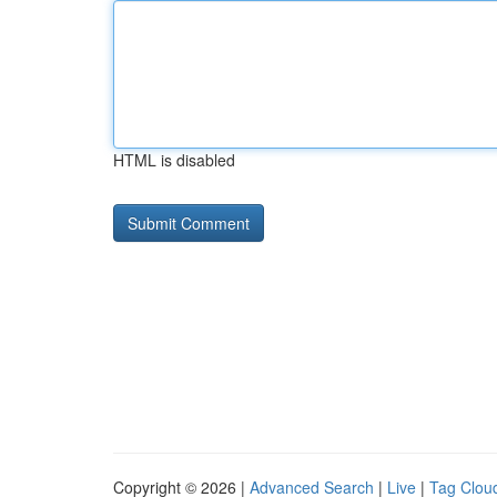
HTML is disabled
Copyright © 2026 |
Advanced Search
|
Live
|
Tag Clou