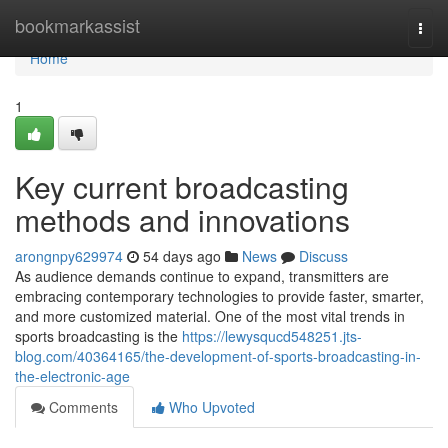
Home
bookmarkassist
Togg
navi
Home
1
Key current broadcasting
methods and innovations
arongnpy629974
54 days ago
News
Discuss
As audience demands continue to expand, transmitters are
embracing contemporary technologies to provide faster, smarter,
and more customized material. One of the most vital trends in
sports broadcasting is the
https://lewysqucd548251.jts-
blog.com/40364165/the-development-of-sports-broadcasting-in-
the-electronic-age
Comments
Who Upvoted