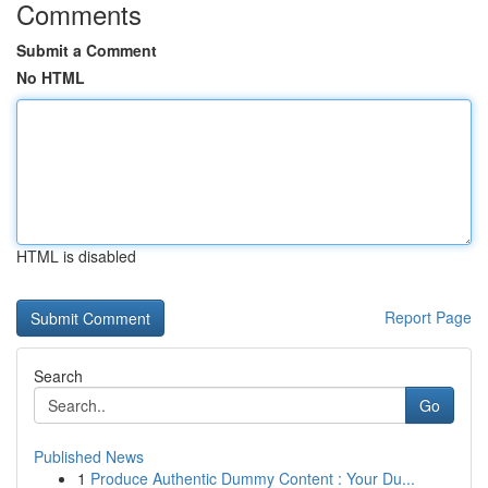
Comments
Submit a Comment
No HTML
HTML is disabled
Report Page
Search
Go
Published News
1
Produce Authentic Dummy Content : Your Du...