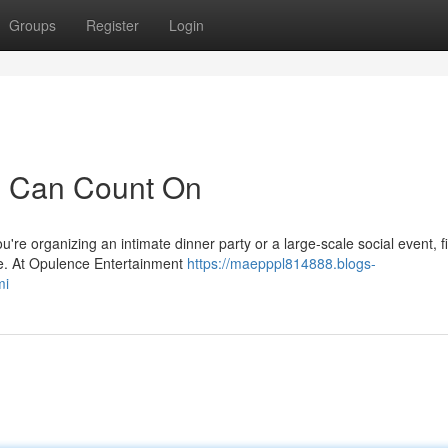
Groups
Register
Login
u Can Count On
re organizing an intimate dinner party or a large-scale social event, f
nce. At Opulence Entertainment
https://maepppl814888.blogs-
mi