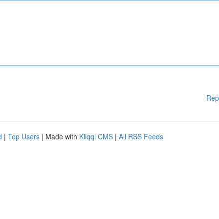
Rep
d
|
Top Users
| Made with
Kliqqi CMS
|
All RSS Feeds