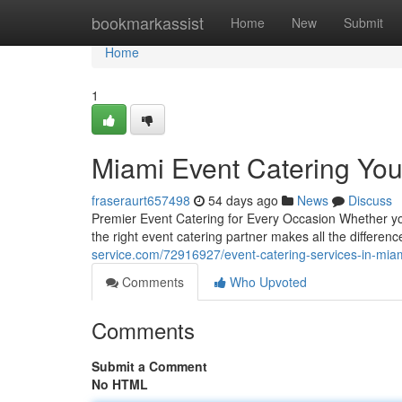
Home
bookmarkassist
Home
New
Submit
Home
1
Miami Event Catering Yo
fraseraurt657498
54 days ago
News
Discuss
Premier Event Catering for Every Occasion Whether you'
the right event catering partner makes all the differe
service.com/72916927/event-catering-services-in-mia
Comments
Who Upvoted
Comments
Submit a Comment
No HTML