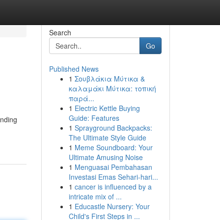
Search
Go
Published News
1
Σουβλάκια Μύτικα &
καλαμάκι Μύτικα: τοπική
παρά...
1
Electric Kettle Buying
Guide: Features
inding
1
Sprayground Backpacks:
The Ultimate Style Guide
1
Meme Soundboard: Your
Ultimate Amusing Noise
1
Menguasai Pembahasan
Investasi Emas Sehari-hari...
1
cancer is influenced by a
intricate mix of ...
1
Educastle Nursery: Your
Child's First Steps in ...