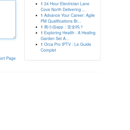
1
24 Hour Electrician Lane
Cove North Delivering ...
1
Advance Your Career: Agile
PM Qualifications Br...
1
商小信app：安全吗？
1
Exploring Health : A Healing
Garden Set A...
1
Orca Pro IPTV : Le Guide
Complet
ort Page