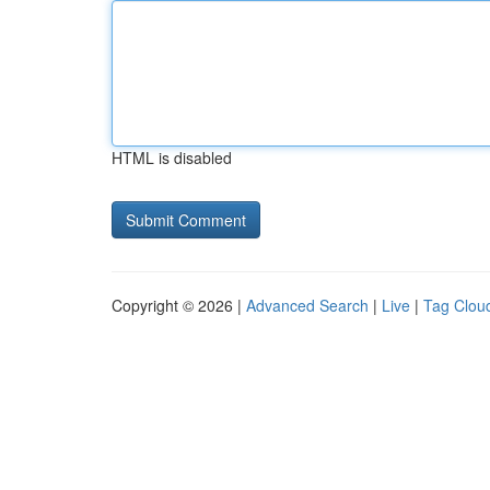
HTML is disabled
Copyright © 2026 |
Advanced Search
|
Live
|
Tag Clou