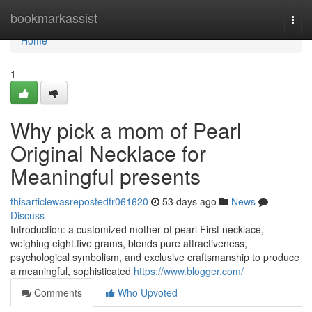
Home
bookmarkassist
Togg
navi
Home
1
Why pick a mom of Pearl
Original Necklace for
Meaningful presents
thisarticlewasrepostedfr061620
53 days ago
News
Discuss
Introduction: a customized mother of pearl First necklace,
weighing eight.five grams, blends pure attractiveness,
psychological symbolism, and exclusive craftsmanship to produce
a meaningful, sophisticated
https://www.blogger.com/
Comments
Who Upvoted