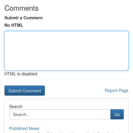
Comments
Submit a Comment
No HTML
HTML is disabled
Report Page
Search
Go
Published News