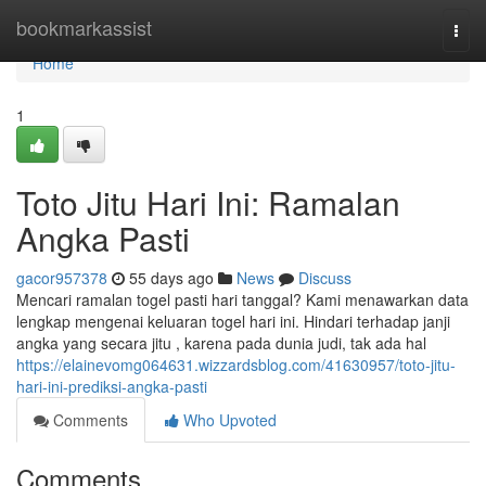
Home
bookmarkassist
Togg
navi
Home
1
Toto Jitu Hari Ini: Ramalan
Angka Pasti
gacor957378
55 days ago
News
Discuss
Mencari ramalan togel pasti hari tanggal? Kami menawarkan data
lengkap mengenai keluaran togel hari ini. Hindari terhadap janji
angka yang secara jitu , karena pada dunia judi, tak ada hal
https://elainevomg064631.wizzardsblog.com/41630957/toto-jitu-
hari-ini-prediksi-angka-pasti
Comments
Who Upvoted
Comments