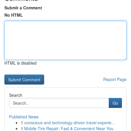
Submit a Comment
No HTML
HTML is disabled
Report Page
Search
Go
Published News
1
conscious and technology-driven travel experie...
1
Mobile Tire Repair: Fast & Convenient Near You