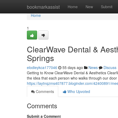
Home
bookmarkassist
Home
New
Submit
Home
1
ClearWave Dental & Aesth
Springs
elodieykca177046
55 days ago
News
Discuss
Getting to Know ClearWave Dental & Aesthetics ClearWa
the idea that each person who walks through our door 
https://laytnqzms407877.bloginder.com/42400891/meet-
Comments
Who Upvoted
Comments
Submit a Comment