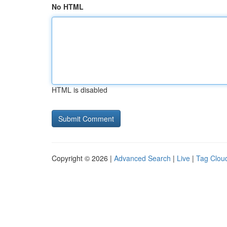
No HTML
HTML is disabled
Copyright © 2026 |
Advanced Search
|
Live
|
Tag Clou