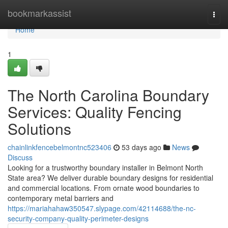
Home
bookmarkassist
Togg
navi
Home
1
The North Carolina Boundary
Services: Quality Fencing
Solutions
chainlinkfencebelmontnc523406
53 days ago
News
Discuss
Looking for a trustworthy boundary installer in Belmont North
State area? We deliver durable boundary designs for residential
and commercial locations. From ornate wood boundaries to
contemporary metal barriers and
https://mariahahaw350547.slypage.com/42114688/the-nc-
security-company-quality-perimeter-designs