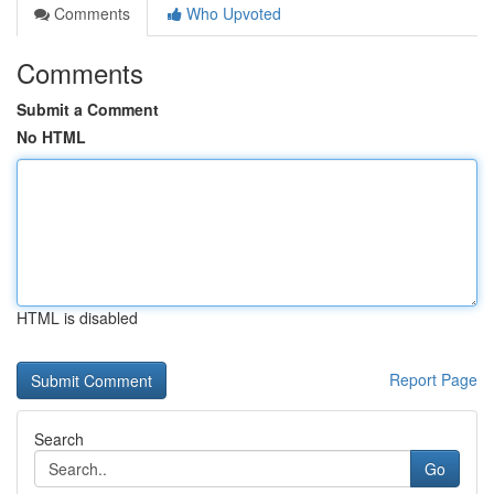
Comments
Who Upvoted
Comments
Submit a Comment
No HTML
HTML is disabled
Report Page
Search
Go