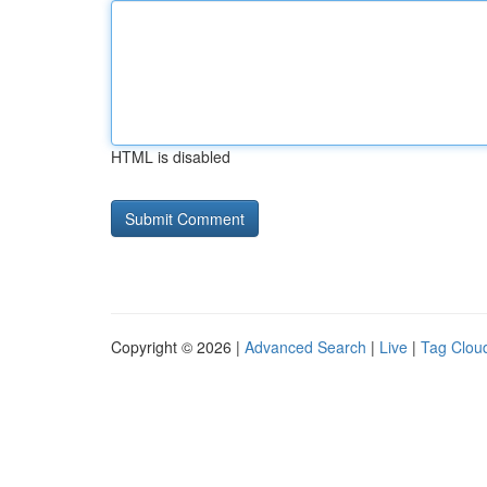
HTML is disabled
Copyright © 2026 |
Advanced Search
|
Live
|
Tag Clou