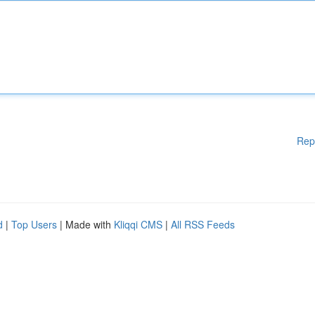
Rep
d
|
Top Users
| Made with
Kliqqi CMS
|
All RSS Feeds