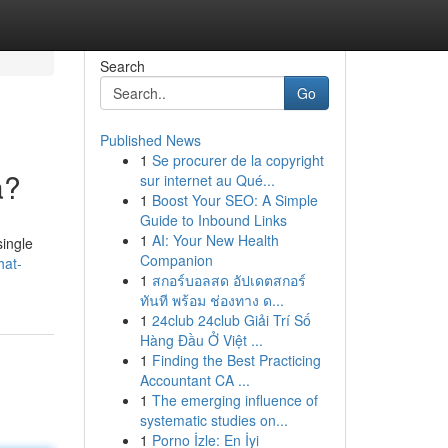
Search
Go
Published News
1
Se procurer de la copyright
a?
sur internet au Qué...
1
Boost Your SEO: A Simple
Guide to Inbound Links
1
AI: Your New Health
single
Companion
hat-
1
สกอร์บอลสด อัปเดตสกอร์
ทันที พร้อม ช่องทาง ด...
1
24club 24club Giải Trí Số
Hàng Đầu Ở Việt ...
1
Finding the Best Practicing
Accountant CA ...
1
The emerging influence of
systematic studies on...
1
Porno İzle: En İyi