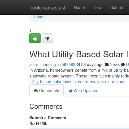
Home
bookmarkassist
Home
New
Submit
Home
1
What Utility-Based Solar 
solar-financing-az567593
53 days ago
News
D
In Arizona, homeowners benefit from a mix of utility-ba
statewide rebate system. These incentives mainly reduc
utility-based-solar-incentives-are-available-in-arizona
Comments
Who Upvoted
Comments
Submit a Comment
No HTML