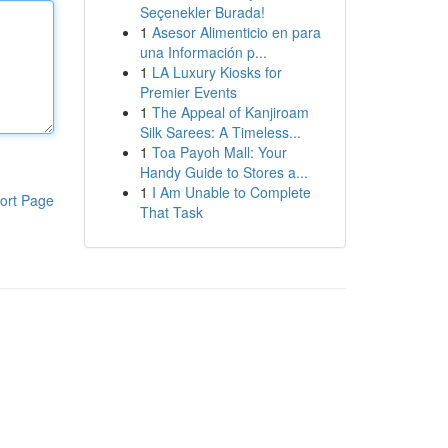
Seçenekler Burada!
1
Asesor Alimenticio en para
una Información p...
1
LA Luxury Kiosks for
Premier Events
1
The Appeal of Kanjiroam
Silk Sarees: A Timeless...
1
Toa Payoh Mall: Your
Handy Guide to Stores a...
1
I Am Unable to Complete
ort Page
That Task