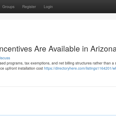
Groups
Register
Login
Incentives Are Available in Arizon
iscuss
sed programs, tax exemptions, and net billing structures rather than a 
e upfront installation cost
https://directoryhere.com/listings1164201/w