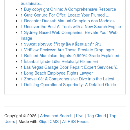
Sustainab...
1
Buy copyright Online: A Comprehensive Resource
1
Cute Conure For Offer: Locate Your Plumed ...
1
Receptor Duosat: Manual Completo dos Modelos...
1
Uncover the Best AI Tools with a New Search Engine
1
Sydney-Based Web Companies: Elevate Your Web
Image
1
999cat slot999: รีวิวสุดฮิต สล็อตแมวทำเงิน
1
ViriFlow Reviews: Are These Prostate Drop Ingre...
1
Refined Aluminium Ingots: 0.999% Grade Explained
1
İstanbul içinde Lüks Refakatçi Hizmetleri
1
Las Vegas Garage Door Repair: Expert Services Y...
1
Long Beach Employee Rights Lawyer
1
Znova168: A Comprehensive Dive into the Latest ...
1
Defining Operational Superiority: A Detailed Guide
Copyright © 2026 |
Advanced Search
|
Live
|
Tag Cloud
|
Top
Users
| Made with
Kliqqi CMS
|
All RSS Feeds