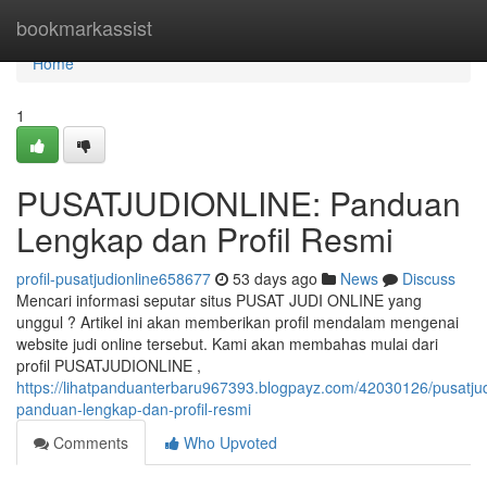
Home
bookmarkassist
Home
1
PUSATJUDIONLINE: Panduan
Lengkap dan Profil Resmi
profil-pusatjudionline658677
53 days ago
News
Discuss
Mencari informasi seputar situs PUSAT JUDI ONLINE yang
unggul ? Artikel ini akan memberikan profil mendalam mengenai
website judi online tersebut. Kami akan membahas mulai dari
profil PUSATJUDIONLINE ,
https://lihatpanduanterbaru967393.blogpayz.com/42030126/pusatjud
panduan-lengkap-dan-profil-resmi
Comments
Who Upvoted