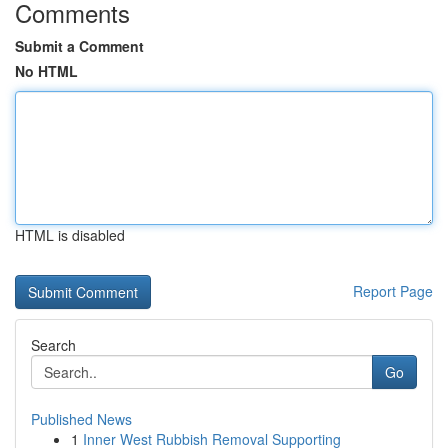
Comments
Submit a Comment
No HTML
HTML is disabled
Report Page
Search
Go
Published News
1
Inner West Rubbish Removal Supporting