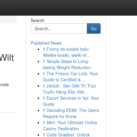
Search
Go
Published News
1
Formy do kostek lodu:
Wilt
Wielkie kostki, wielki ef...
1
Simple Steps to Long-
lasting Weight Reduction
1
The Fresno Car Lots: Your
Guide to Certified & ...
onele
1
24club : Sàn Giải Trí Trực
Tuyến Hàng Đầu Việt...
1
Escort Services in Voi: Your
Guide
1
Decoding EE88: The Users
Require for Know
1
88m: Your Ultimate Online
Casino Destination
1
Code Grabber: Unlock