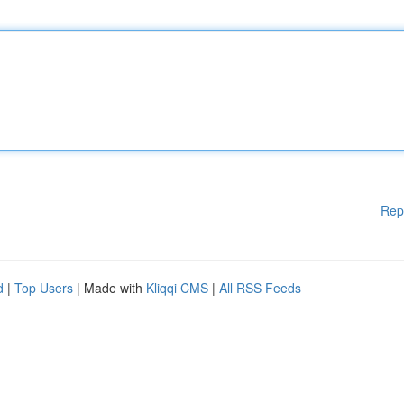
Rep
d
|
Top Users
| Made with
Kliqqi CMS
|
All RSS Feeds