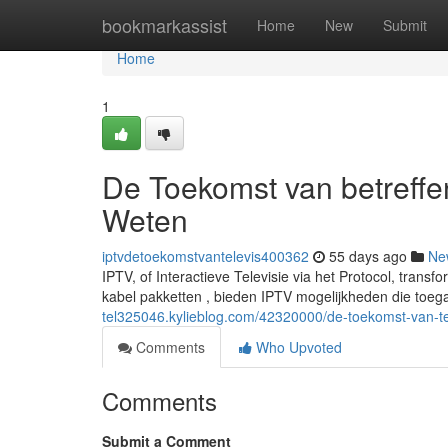
Home
bookmarkassist
Home
New
Submit
Home
1
De Toekomst van betreffen
Weten
iptvdetoekomstvantelevis400362
55 days ago
Ne
IPTV, of Interactieve Televisie via het Protocol, trans
kabel pakketten , bieden IPTV mogelijkheden die toe
tel325046.kylieblog.com/42320000/de-toekomst-van-tel
Comments
Who Upvoted
Comments
Submit a Comment