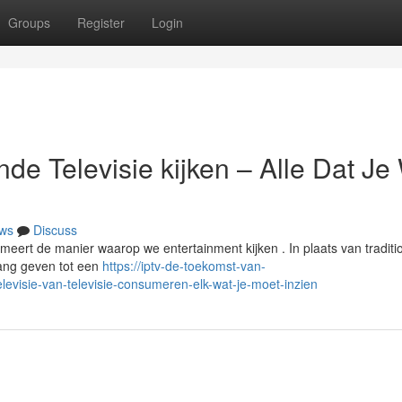
Groups
Register
Login
de Televisie kijken – Alle Dat Je 
ws
Discuss
formeert de manier waarop we entertainment kijken . In plaats van traditi
gang geven tot een
https://iptv-de-toekomst-van-
evisie-van-televisie-consumeren-elk-wat-je-moet-inzien