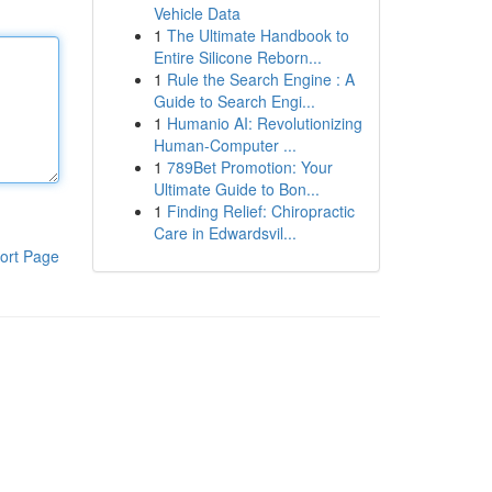
Vehicle Data
1
The Ultimate Handbook to
Entire Silicone Reborn...
1
Rule the Search Engine : A
Guide to Search Engi...
1
Humanio AI: Revolutionizing
Human-Computer ...
1
789Bet Promotion: Your
Ultimate Guide to Bon...
1
Finding Relief: Chiropractic
Care in Edwardsvil...
ort Page