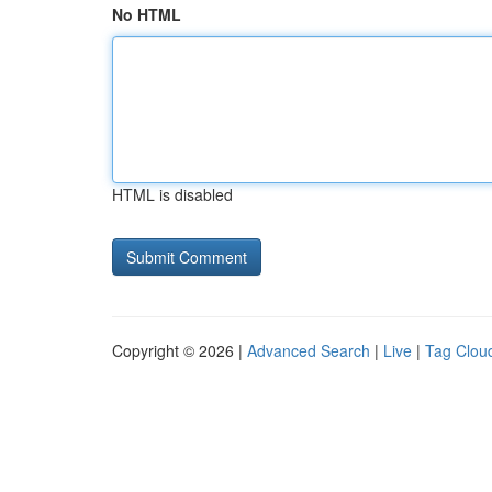
No HTML
HTML is disabled
Copyright © 2026 |
Advanced Search
|
Live
|
Tag Clou