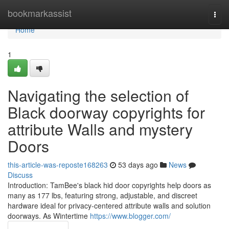
Home
bookmarkassist
Togg
navi
Home
1
Navigating the selection of
Black doorway copyrights for
attribute Walls and mystery
Doors
this-article-was-reposte168263
53 days ago
News
Discuss
Introduction: TamBee's black hid door copyrights help doors as
many as 177 lbs, featuring strong, adjustable, and discreet
hardware ideal for privacy-centered attribute walls and solution
doorways. As Wintertime
https://www.blogger.com/