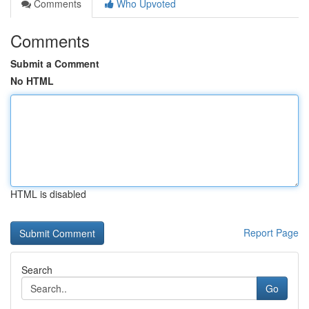
Comments
Who Upvoted
Comments
Submit a Comment
No HTML
HTML is disabled
Report Page
Search
Go