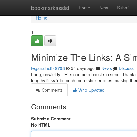
Home
bookmarkassist
Home
New
Submit
Home
1
Minimize The Links: A Sim
teganalnc849798
54 days ago
News
Discuss
Long, unwieldy URLs can be a hassle to send. Thankfu
lengthy links into much more shorter ones, making the
Comments
Who Upvoted
Comments
Submit a Comment
No HTML