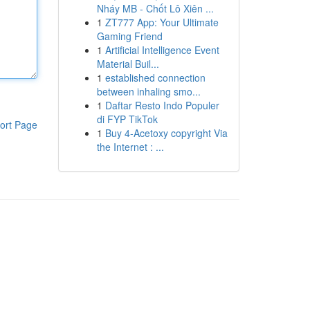
Nháy MB - Chốt Lô Xiên ...
1
ZT777 App: Your Ultimate
Gaming Friend
1
Artificial Intelligence Event
Material Buil...
1
established connection
between inhaling smo...
1
Daftar Resto Indo Populer
di FYP TikTok
ort Page
1
Buy 4-Acetoxy copyright Via
the Internet : ...