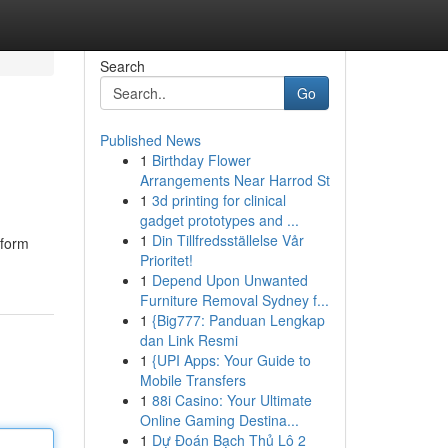
Search
Go
Published News
1
Birthday Flower
Arrangements Near Harrod St
1
3d printing for clinical
gadget prototypes and ...
1
Din Tillfredsställelse Vår
sform
Prioritet!
1
Depend Upon Unwanted
Furniture Removal Sydney f...
1
{Big777: Panduan Lengkap
dan Link Resmi
1
{UPI Apps: Your Guide to
Mobile Transfers
1
88i Casino: Your Ultimate
Online Gaming Destina...
1
Dự Đoán Bạch Thủ Lô 2