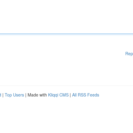
Rep
d
|
Top Users
| Made with
Kliqqi CMS
|
All RSS Feeds