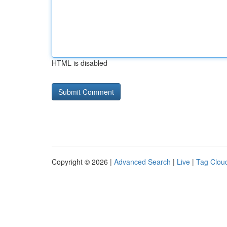
HTML is disabled
Copyright © 2026 |
Advanced Search
|
Live
|
Tag Clou