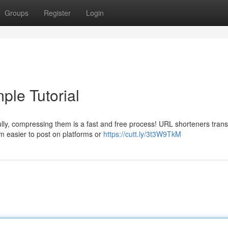
Groups
Register
Login
ple Tutorial
lly, compressing them is a fast and free process! URL shorteners tran
m easier to post on platforms or
https://cutt.ly/3t3W9TkM