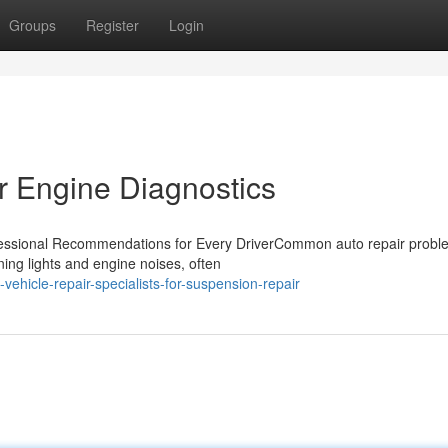
Groups
Register
Login
r Engine Diagnostics
essional Recommendations for Every DriverCommon auto repair probl
ning lights and engine noises, often
hicle-repair-specialists-for-suspension-repair