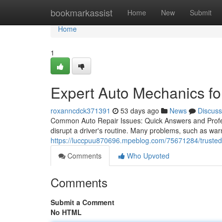
Home
bookmarkassist
Home
New
Submit
Home
1
Expert Auto Mechanics fo
roxanncdck371391
53 days ago
News
Discuss
Common Auto Repair Issues: Quick Answers and Prof
disrupt a driver's routine. Many problems, such as war
https://luccpuu870696.mpeblog.com/75671284/trusted-ve
Comments
Who Upvoted
Comments
Submit a Comment
No HTML