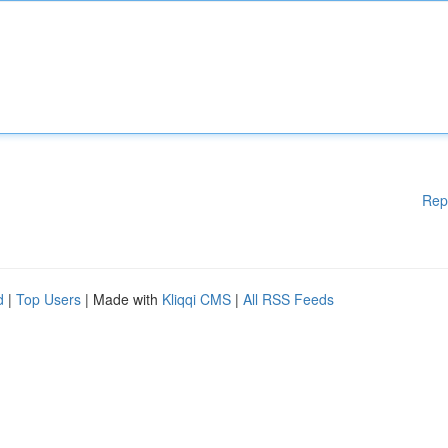
Rep
d
|
Top Users
| Made with
Kliqqi CMS
|
All RSS Feeds