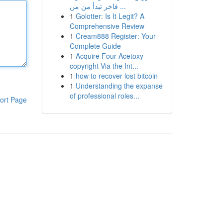
فاخر تبدأ من من ...
1
Golotter: Is It Legit? A
Comprehensive Review
1
Cream888 Register: Your
Complete Guide
1
Acquire Four-Acetoxy-
copyright Via the Int...
1
how to recover lost bitcoin
1
Understanding the expanse
of professional roles...
ort Page