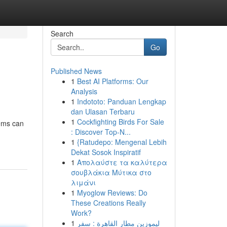
Search
Go
Published News
1
Best AI Platforms: Our
Analysis
1
Indototo: Panduan Lengkap
dan Ulasan Terbaru
1
Cockfighting Birds For Sale
ems can
: Discover Top-N...
1
{Ratudepo: Mengenal Lebih
Dekat Sosok Inspiratif
1
Απολαύστε τα καλύτερα
σουβλάκια Μύτικα στο
λιμάνι
1
Myoglow Reviews: Do
These Creations Really
Work?
1
ليموزين مطار القاهرة : سفر