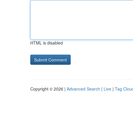
HTML is disabled
Copyright © 2026 |
Advanced Search
|
Live
|
Tag Clou