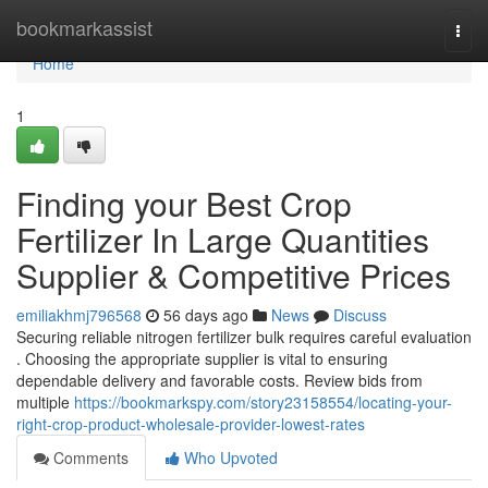
Home
bookmarkassist
Togg
navi
Home
1
Finding your Best Crop
Fertilizer In Large Quantities
Supplier & Competitive Prices
emiliakhmj796568
56 days ago
News
Discuss
Securing reliable nitrogen fertilizer bulk requires careful evaluation
. Choosing the appropriate supplier is vital to ensuring
dependable delivery and favorable costs. Review bids from
multiple
https://bookmarkspy.com/story23158554/locating-your-
right-crop-product-wholesale-provider-lowest-rates
Comments
Who Upvoted