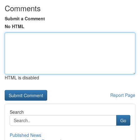
Comments
Submit a Comment
No HTML
HTML is disabled
Report Page
Search
Go
Published News