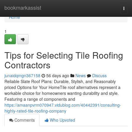
Home
bookmarkassist
Togg
navi
Home
1
Tips for Selecting Tile Roofing
Contractors
junaidqmgn367158
56 days ago
News
Discuss
Reliable Slate Roof Plans: Durable, Stylish, and Reasonably
priced Options for Your HomeTile roof alternatives represent a
workable choice for homeowners wanting durability and style.
Featuring a range of components and
https://amaanpvrm070947.vidublog.com/40442391/consulting-
highly-rated-tile-roofing-company
Comments
Who Upvoted