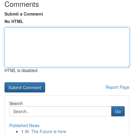
Comments
Submit a Comment
No HTML
HTML is disabled
Report Page
Search
Go
Published News
1
AI: The Future is here