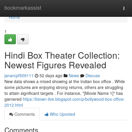
Home
bookmarkassist
Togg
navi
Home
1
Hindi Box Theater Collection:
Newest Figures Revealed
janarcpf509111
52 days ago
News
Discuss
New data shows a mixed showing at the Indian box office . While
some pictures are enjoying strong returns, others are struggling
to attain significant targets . For instance, "[Movie Name 1]" has
garnered
https://btown-live.blogspot.com/p/bollywood-box-office-
2012.html
Comments
Who Upvoted
Comments