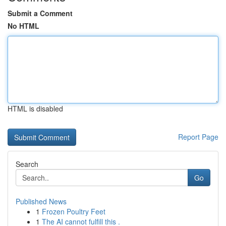
Submit a Comment
No HTML
HTML is disabled
Report Page
Search
Go
Published News
1
Frozen Poultry Feet
1
The AI cannot fulfill this .