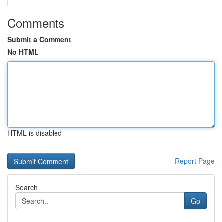
Comments
Submit a Comment
No HTML
HTML is disabled
Report Page
Search
Go