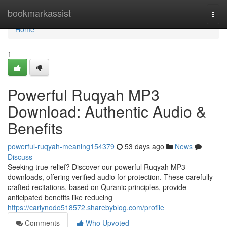
Home
bookmarkassist
Togg
navi
Home
1
Powerful Ruqyah MP3
Download: Authentic Audio &
Benefits
powerful-ruqyah-meaning154379
53 days ago
News
Discuss
Seeking true relief? Discover our powerful Ruqyah MP3
downloads, offering verified audio for protection. These carefully
crafted recitations, based on Quranic principles, provide
anticipated benefits like reducing
https://carlynodo518572.sharebyblog.com/profile
Comments
Who Upvoted