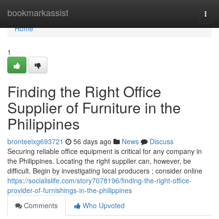
Home
bookmarkassist
Togg
navi
Home
1
Finding the Right Office
Supplier of Furniture in the
Philippines
bronteeixg693721
56 days ago
News
Discuss
Securing reliable office equipment is critical for any company in
the Philippines. Locating the right supplier can, however, be
difficult. Begin by investigating local producers ; consider online
https://socialislife.com/story7078196/finding-the-right-office-
provider-of-furnishings-in-the-philippines
Comments
Who Upvoted