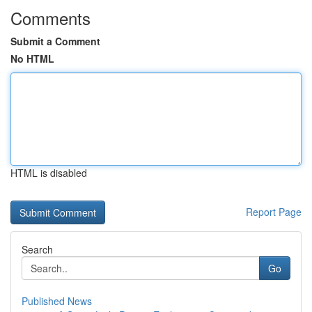
Comments
Submit a Comment
No HTML
HTML is disabled
Report Page
Search
Go
Published News