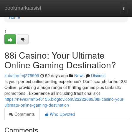
Home
bookmarkassist
Togg
navi
Home
1
88i Casino: Your Ultimate
Online Gaming Destination?
zubairqemj275909
52 days ago
News
Discuss
Is your perfect online betting experience? Don't search further 88i
Online, providing a huge range of thrilling games plus fantastic
promotions . Experience all including traditional slot
https://nevexrnm540155.blogtov.com/22222689/88i-casino-your-
ultimate-online-gaming-destination
Comments
Who Upvoted
Comments