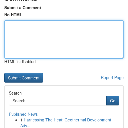
Submit a Comment
No HTML
HTML is disabled
Report Page
Search
Go
Published News
1
Harnessing The Heat: Geothermal Development
Adv...