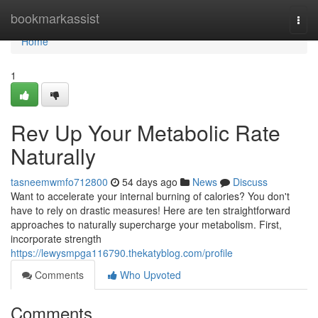
Home
bookmarkassist
Togg
navi
Home
1
Rev Up Your Metabolic Rate
Naturally
tasneemwmfo712800
54 days ago
News
Discuss
Want to accelerate your internal burning of calories? You don't
have to rely on drastic measures! Here are ten straightforward
approaches to naturally supercharge your metabolism. First,
incorporate strength
https://lewysmpga116790.thekatyblog.com/profile
Comments
Who Upvoted
Comments