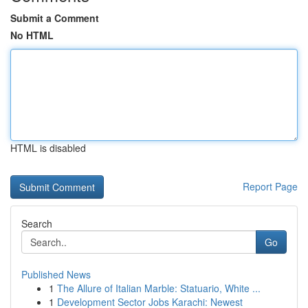
Submit a Comment
No HTML
HTML is disabled
Report Page
Search
Go
Published News
1
The Allure of Italian Marble: Statuario, White ...
1
Development Sector Jobs Karachi: Newest