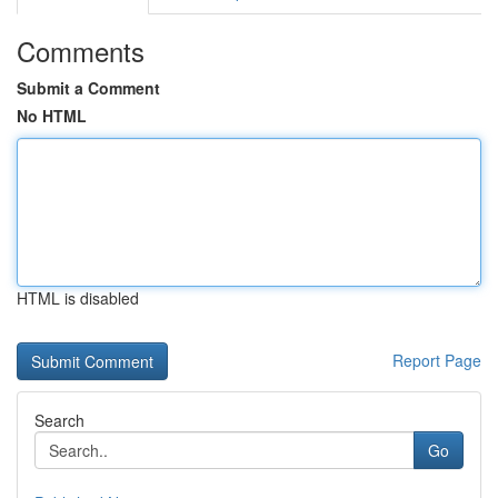
Comments
Submit a Comment
No HTML
HTML is disabled
Report Page
Search
Go