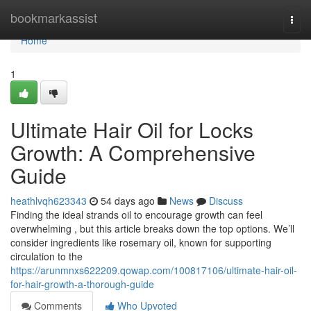
Home
bookmarkassist
Togg
navi
Home
1
Ultimate Hair Oil for Locks
Growth: A Comprehensive
Guide
heathlvqh623343
54 days ago
News
Discuss
Finding the ideal strands oil to encourage growth can feel
overwhelming , but this article breaks down the top options. We’ll
consider ingredients like rosemary oil, known for supporting
circulation to the
https://arunmnxs622209.qowap.com/100817106/ultimate-hair-oil-
for-hair-growth-a-thorough-guide
Comments
Who Upvoted