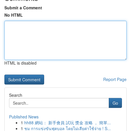
Submit a Comment
No HTML
HTML is disabled
Report Page
Search
Go
Published News
1
hh88 網站： 新手會員 試玩 獎金 攻略 ， 簡單...
1
ชม การแข่งขันฟุตบอล โดยไม่เสียค่าใช้จ่าย ! S...