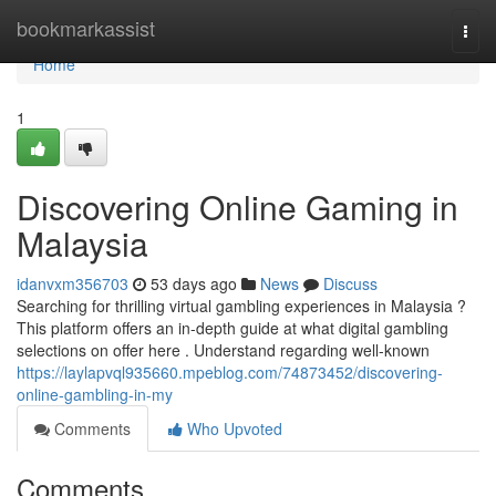
Home
bookmarkassist
Togg
navi
Home
1
Discovering Online Gaming in
Malaysia
idanvxm356703
53 days ago
News
Discuss
Searching for thrilling virtual gambling experiences in Malaysia ?
This platform offers an in-depth guide at what digital gambling
selections on offer here . Understand regarding well-known
https://laylapvql935660.mpeblog.com/74873452/discovering-
online-gambling-in-my
Comments
Who Upvoted
Comments