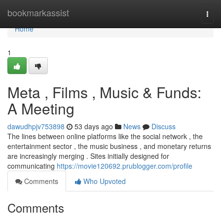
Home
bookmarkassist
Togg
navi
Home
1
Meta , Films , Music & Funds:
A Meeting
dawudhpjv753898
53 days ago
News
Discuss
The lines between online platforms like the social network , the
entertainment sector , the music business , and monetary returns
are increasingly merging . Sites initially designed for
communicating
https://movie120692.prublogger.com/profile
Comments
Who Upvoted
Comments