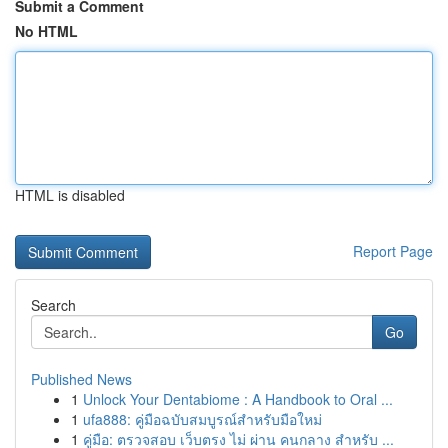
Submit a Comment
No HTML
HTML is disabled
Report Page
Search
Go
Published News
1
Unlock Your Dentabiome : A Handbook to Oral ...
1
ufa888: คู่มือฉบับสมบูรณ์สำหรับมือใหม่
1
คู่มือ: ตรวจสอบ เว็บตรง ไม่ ผ่าน คนกลาง สำหรับ ...