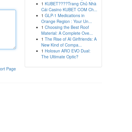
1
KUBET????️Trang Chủ Nhà
Cái Casino KUBET COM Ch...
1
GLP-1 Medications in
Orange Region : Your Un...
1
Choosing the Best Roof
Material: A Complete Ove...
1
The Rise of AI Girlfriends: A
New Kind of Compa...
1
Holosun ARO EVO Dual:
The Ultimate Optic?
ort Page