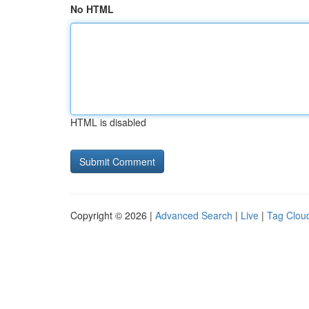
No HTML
HTML is disabled
Copyright © 2026 |
Advanced Search
|
Live
|
Tag Clou