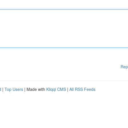
Rep
d
|
Top Users
| Made with
Kliqqi CMS
|
All RSS Feeds