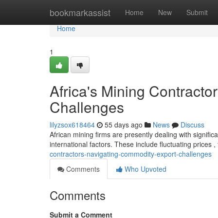
Home
bookmarkassist
Home
New
Submit
Home
1
Africa's Mining Contract
Challenges
lilyzsox618464
55 days ago
News
Discuss
African mining firms are presently dealing with signific
international factors. These include fluctuating prices ,
contractors-navigating-commodity-export-challenges
Comments
Who Upvoted
Comments
Submit a Comment