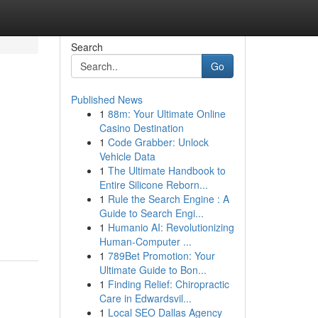
Search
Go
Published News
1
88m: Your Ultimate Online
Casino Destination
1
Code Grabber: Unlock
Vehicle Data
1
The Ultimate Handbook to
Entire Silicone Reborn...
1
Rule the Search Engine : A
Guide to Search Engi...
1
Humanio AI: Revolutionizing
Human-Computer ...
1
789Bet Promotion: Your
Ultimate Guide to Bon...
1
Finding Relief: Chiropractic
Care in Edwardsvil...
1
Local SEO Dallas Agency