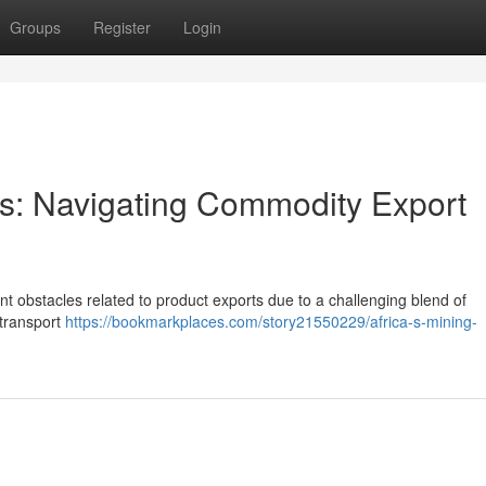
Groups
Register
Login
ors: Navigating Commodity Export
ant obstacles related to product exports due to a challenging blend of
 transport
https://bookmarkplaces.com/story21550229/africa-s-mining-